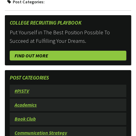
Post Categories:
COLLEGE RECRUITING PLAYBOOK
Put Yourself in The Best Position Possible To
Succeed at Fulfilling Your Dreams.
FIND OUT MORE
POST CATEGORIES
#PISTV
Academics
Book Club
Communication Strategy