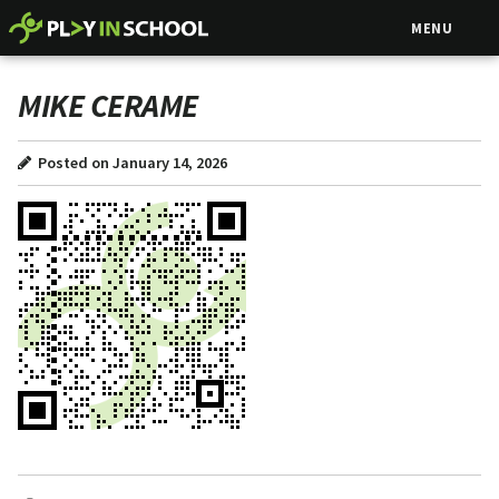
MENU
MIKE CERAME
Posted on January 14, 2026