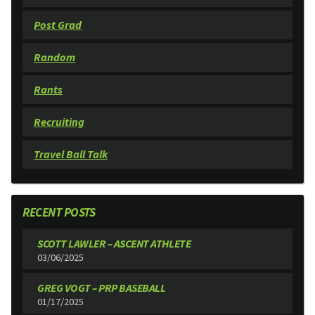
Post Grad
Random
Rants
Recruiting
Travel Ball Talk
RECENT POSTS
SCOTT LAWLER – ASCENT ATHLETE
03/06/2025
GREG VOGT – PRP BASEBALL
01/17/2025