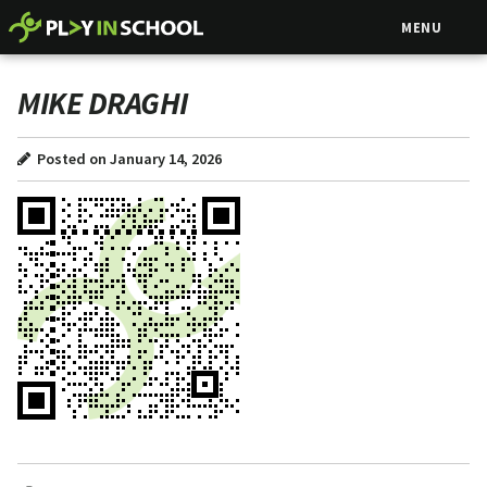
MENU
MIKE DRAGHI
Posted on January 14, 2026