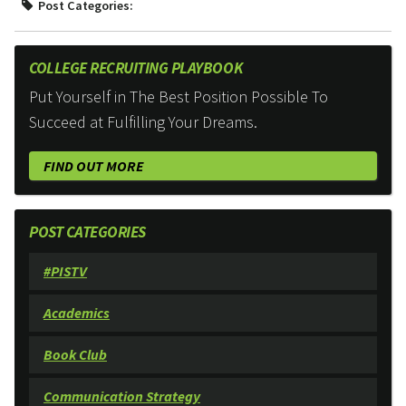
Post Categories:
COLLEGE RECRUITING PLAYBOOK
Put Yourself in The Best Position Possible To
Succeed at Fulfilling Your Dreams.
FIND OUT MORE
POST CATEGORIES
#PISTV
Academics
Book Club
Communication Strategy