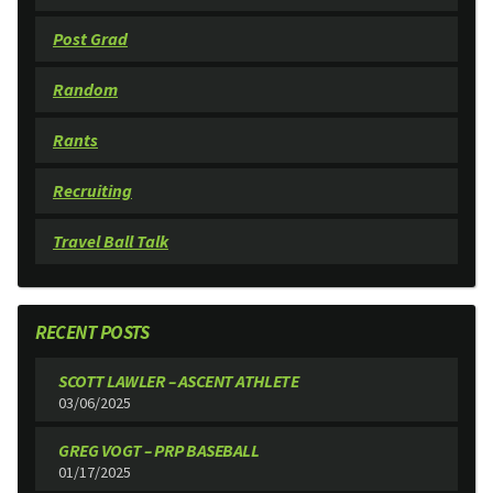
Post Grad
Random
Rants
Recruiting
Travel Ball Talk
RECENT POSTS
SCOTT LAWLER – ASCENT ATHLETE
03/06/2025
GREG VOGT – PRP BASEBALL
01/17/2025