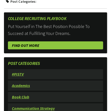
Post Categories:
COLLEGE RECRUITING PLAYBOOK
Put Yourself in The Best Position Possible To
Succeed at Fulfilling Your Dreams.
FIND OUT MORE
POST CATEGORIES
#PISTV
Academics
Book Club
Communication Strategy