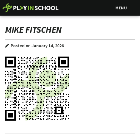
MENU
MIKE FITSCHEN
Posted on January 14, 2026