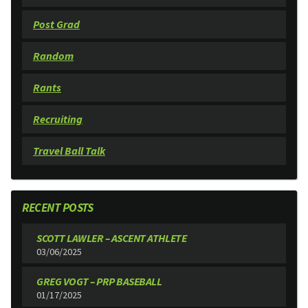
Post Grad
Random
Rants
Recruiting
Travel Ball Talk
RECENT POSTS
SCOTT LAWLER – ASCENT ATHLETE
03/06/2025
GREG VOGT – PRP BASEBALL
01/17/2025