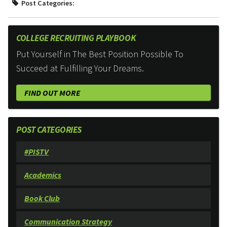
Post Categories:
COLLEGE RECRUITING PLAYBOOK
Put Yourself in The Best Position Possible To
Succeed at Fulfilling Your Dreams.
FIND OUT MORE
POST CATEGORIES
#PISTV
Academics
Book Club
Communication Strategy