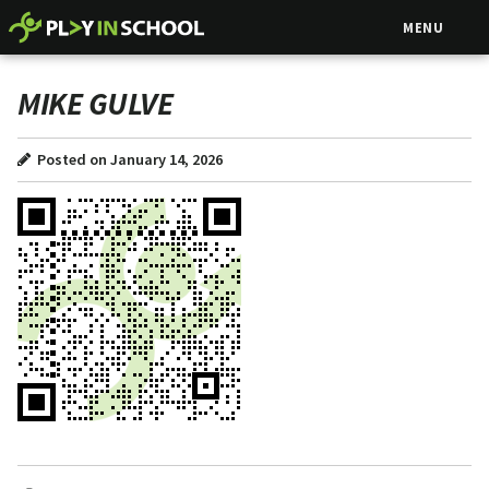
MENU
MIKE GULVE
Posted on January 14, 2026