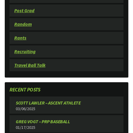
Post Grad
Random
Rants
Recruiting
Travel Ball Talk
RECENT POSTS
SCOTT LAWLER – ASCENT ATHLETE
03/06/2025
GREG VOGT – PRP BASEBALL
01/17/2025