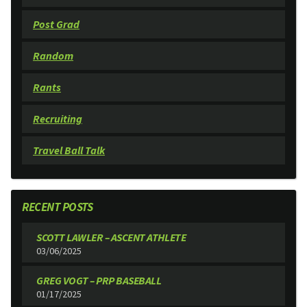
Post Grad
Random
Rants
Recruiting
Travel Ball Talk
RECENT POSTS
SCOTT LAWLER – ASCENT ATHLETE
03/06/2025
GREG VOGT – PRP BASEBALL
01/17/2025