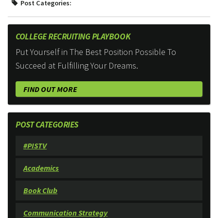
Post Categories:
COLLEGE RECRUITING PLAYBOOK
Put Yourself in The Best Position Possible To
Succeed at Fulfilling Your Dreams.
FIND OUT MORE
POST CATEGORIES
#PISTV
Academics
Book Club
Communication Strategy