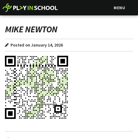
MENU
MIKE NEWTON
Posted on January 14, 2026