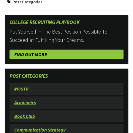
Post Categories:
COLLEGE RECRUITING PLAYBOOK
Put Yourself in The Best Position Possible To
Succeed at Fulfilling Your Dreams.
FIND OUT MORE
POST CATEGORIES
#PISTV
Academics
Book Club
Communication Strategy