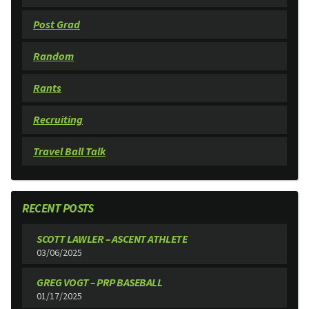
Post Grad
Random
Rants
Recruiting
Travel Ball Talk
RECENT POSTS
SCOTT LAWLER – ASCENT ATHLETE
03/06/2025
GREG VOGT – PRP BASEBALL
01/17/2025