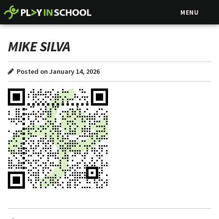
MENU
MIKE SILVA
Posted on January 14, 2026