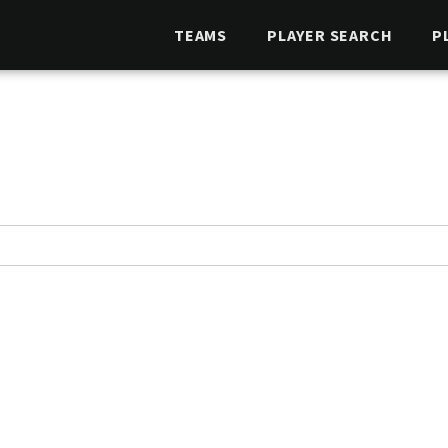
TEAMS
PLAYER SEARCH
P