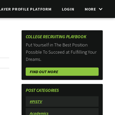
LAYER PROFILE PLATFORM
LOGIN
MORE
COLLEGE RECRUITING PLAYBOOK
Put Yourself in The Best Position
Possible To Succeed at Fulfilling Your
Dreams.
FIND OUT MORE
POST CATEGORIES
#PISTV
Academics