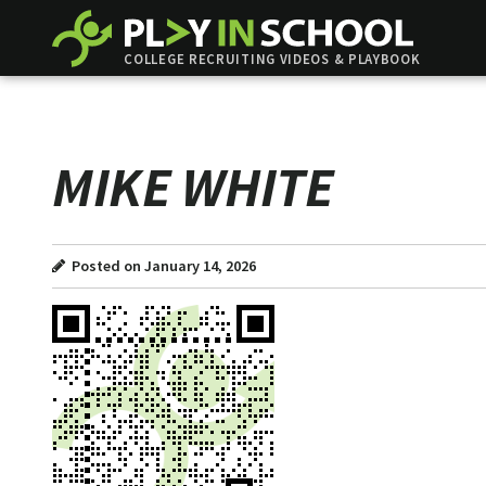
COLLEGE RECRUITING VIDEOS & PLAYBOOK
MIKE WHITE
Posted on January 14, 2026