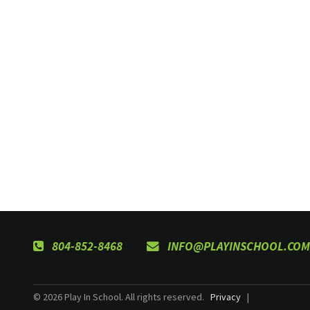
804-852-8468
INFO@PLAYINSCHOOL.COM
© 2026 Play In School. All rights reserved.
Privacy
|