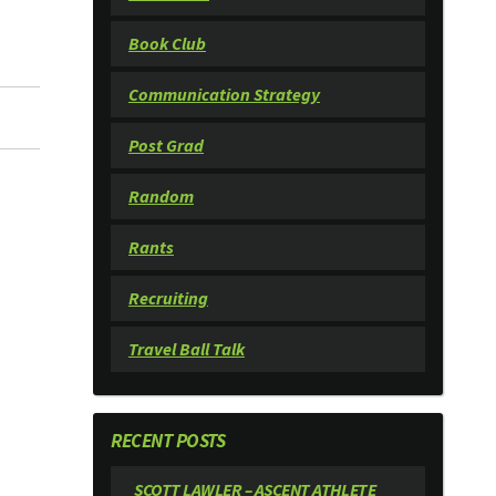
Book Club
Communication Strategy
Post Grad
Random
Rants
Recruiting
Travel Ball Talk
RECENT POSTS
SCOTT LAWLER – ASCENT ATHLETE