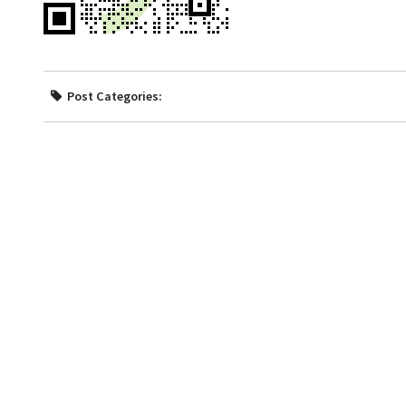
Post Categories: