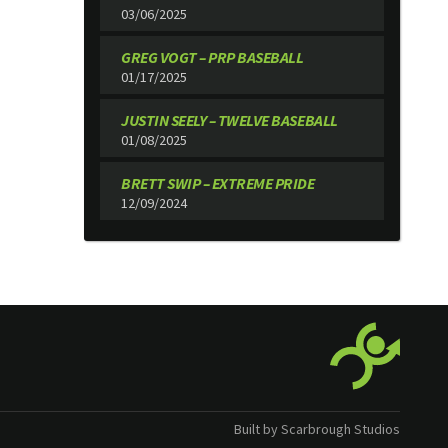
03/06/2025
GREG VOGT – PRP BASEBALL
01/17/2025
JUSTIN SEELY – TWELVE BASEBALL
01/08/2025
BRETT SWIP – EXTREME PRIDE
12/09/2024
Built by Scarbrough Studios