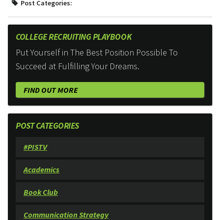
Post Categories:
COLLEGE RECRUITING PLAYBOOK
Put Yourself in The Best Position Possible To
Succeed at Fulfilling Your Dreams.
FIND OUT MORE
POST CATEGORIES
#PISTV
Academics
Book Club
Communication Strategy