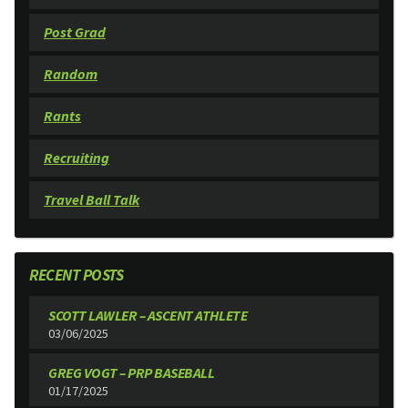
Post Grad
Random
Rants
Recruiting
Travel Ball Talk
RECENT POSTS
SCOTT LAWLER – ASCENT ATHLETE
03/06/2025
GREG VOGT – PRP BASEBALL
01/17/2025