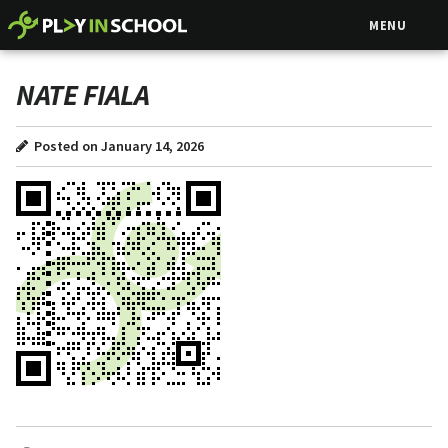
MENU
NATE FIALA
Posted on January 14, 2026