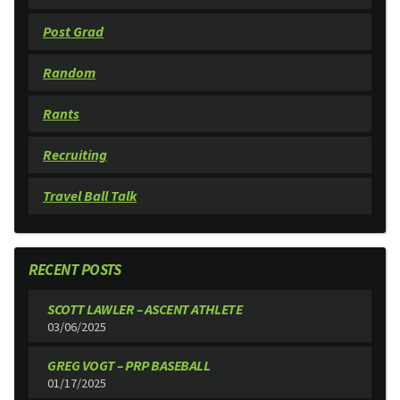
Post Grad
Random
Rants
Recruiting
Travel Ball Talk
RECENT POSTS
SCOTT LAWLER – ASCENT ATHLETE
03/06/2025
GREG VOGT – PRP BASEBALL
01/17/2025