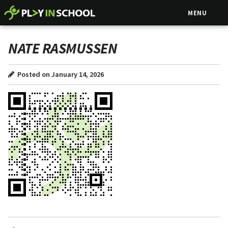
MENU
NATE RASMUSSEN
Posted on January 14, 2026