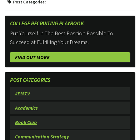
Post Categories:
COLLEGE RECRUITING PLAYBOOK
Put Yourself in The Best Position Possible To
Succeed at Fulfilling Your Dreams.
FIND OUT MORE
POST CATEGORIES
#PISTV
Academics
Book Club
Communication Strategy