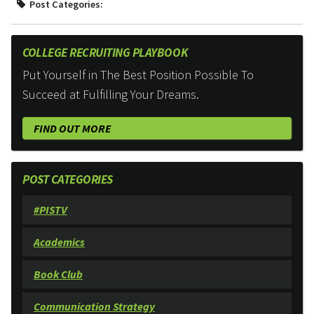
Post Categories:
COLLEGE RECRUITING PLAYBOOK
Put Yourself in The Best Position Possible To
Succeed at Fulfilling Your Dreams.
FIND OUT MORE
POST CATEGORIES
#PISTV
Academics
Book Club
Communication Strategy