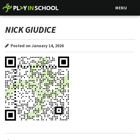
MENU
NICK GIUDICE
Posted on January 14, 2026