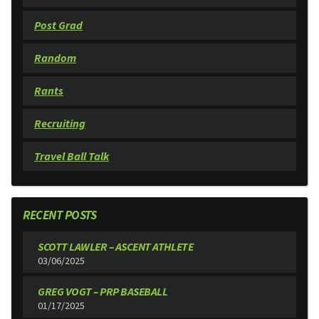
Post Grad
Random
Rants
Recruiting
Travel Ball Talk
RECENT POSTS
SCOTT LAWLER – ASCENT ATHLETE
03/06/2025
GREG VOGT – PRP BASEBALL
01/17/2025