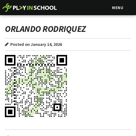
MENU
ORLANDO RODRIQUEZ
Posted on January 14, 2026