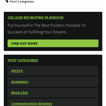
Post Categories:
COLLEGE RECRUITING PLAYBOOK
Put Yourself in The Best Position Possible To
Succeed at Fulfilling Your Dreams.
FIND OUT MORE
POST CATEGORIES
#PISTV
Academics
Book Club
Communication Strategy