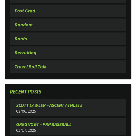
Post Grad
Random
Rants
Recruiting
Travel Ball Talk
RECENT POSTS
SCOTT LAWLER – ASCENT ATHLETE
03/06/2025
GREG VOGT – PRP BASEBALL
01/17/2025