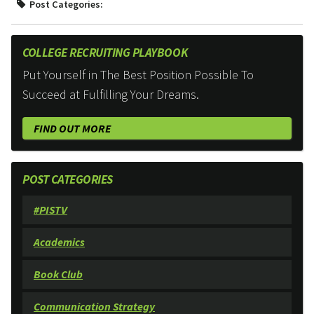
Post Categories:
COLLEGE RECRUITING PLAYBOOK
Put Yourself in The Best Position Possible To
Succeed at Fulfilling Your Dreams.
FIND OUT MORE
POST CATEGORIES
#PISTV
Academics
Book Club
Communication Strategy