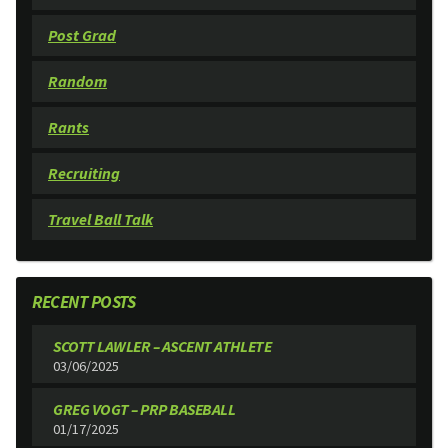
Post Grad
Random
Rants
Recruiting
Travel Ball Talk
RECENT POSTS
SCOTT LAWLER – ASCENT ATHLETE
03/06/2025
GREG VOGT – PRP BASEBALL
01/17/2025