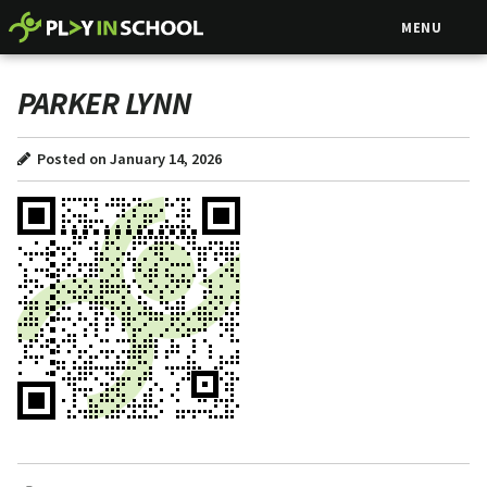
MENU
PARKER LYNN
Posted on January 14, 2026