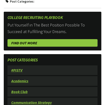
Post Categories:
COLLEGE RECRUITING PLAYBOOK
Put Yourself in The Best Position Possible To
Succeed at Fulfilling Your Dreams.
FIND OUT MORE
POST CATEGORIES
#PISTV
Academics
Book Club
Communication Strategy