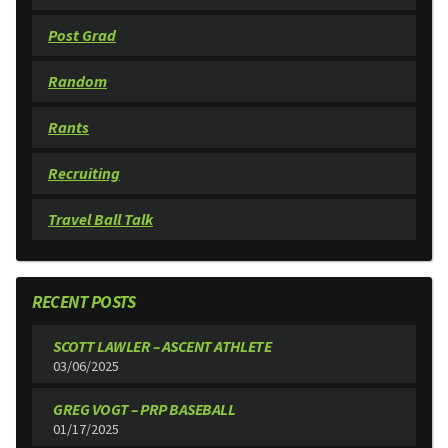
Post Grad
Random
Rants
Recruiting
Travel Ball Talk
RECENT POSTS
SCOTT LAWLER – ASCENT ATHLETE
03/06/2025
GREG VOGT – PRP BASEBALL
01/17/2025