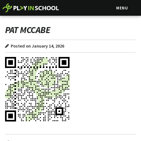
MENU
PAT MCCABE
Posted on January 14, 2026