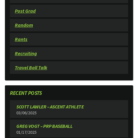
Post Grad
Random
Rants
Recruiting
Travel Ball Talk
RECENT POSTS
SCOTT LAWLER – ASCENT ATHLETE
03/06/2025
GREG VOGT – PRP BASEBALL
01/17/2025