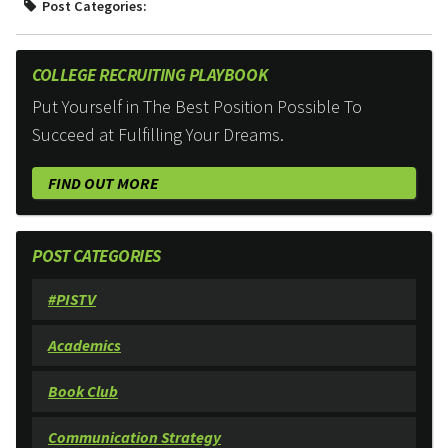
Post Categories:
COLLEGE RECRUITING PLAYBOOK
Put Yourself in The Best Position Possible To
Succeed at Fulfilling Your Dreams.
FIND OUT MORE
POST CATEGORIES
#PISTV
Academics
Book Club
Communication Strategy