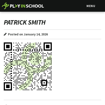
MENU
PATRICK SMITH
Posted on January 14, 2026