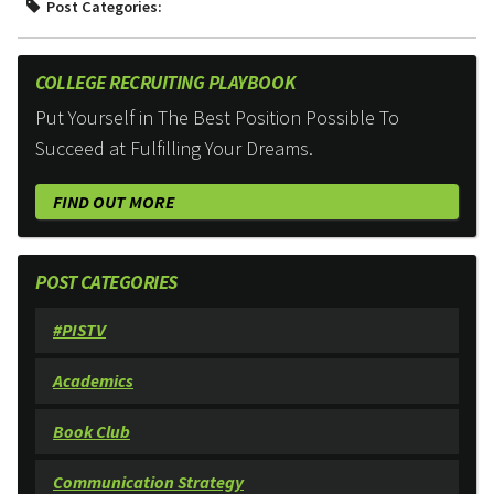
Post Categories:
COLLEGE RECRUITING PLAYBOOK
Put Yourself in The Best Position Possible To
Succeed at Fulfilling Your Dreams.
FIND OUT MORE
POST CATEGORIES
#PISTV
Academics
Book Club
Communication Strategy