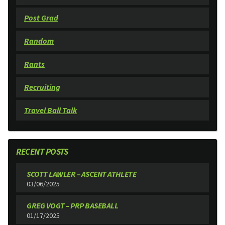
Post Grad
Random
Rants
Recruiting
Travel Ball Talk
RECENT POSTS
SCOTT LAWLER – ASCENT ATHLETE
03/06/2025
GREG VOGT – PRP BASEBALL
01/17/2025