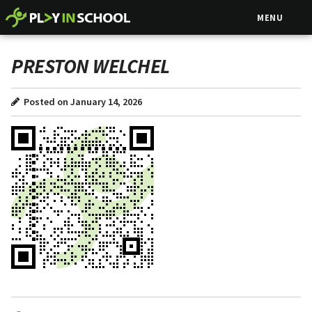
MENU
PRESTON WELCHEL
Posted on January 14, 2026