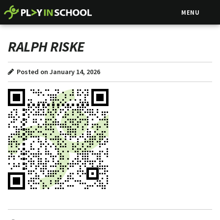
MENU
RALPH RISKE
Posted on January 14, 2026