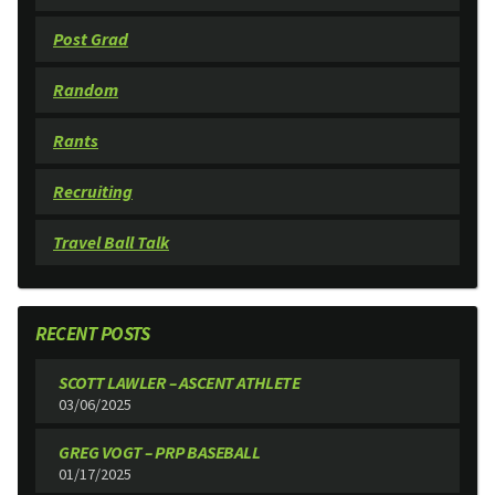
Post Grad
Random
Rants
Recruiting
Travel Ball Talk
RECENT POSTS
SCOTT LAWLER – ASCENT ATHLETE
03/06/2025
GREG VOGT – PRP BASEBALL
01/17/2025