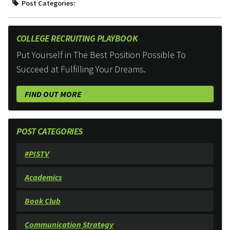
Post Categories:
COLLEGE RECRUITING PLAYBOOK
Put Yourself in The Best Position Possible To
Succeed at Fulfilling Your Dreams.
FIND OUT MORE
POST CATEGORIES
#PISTV
Academics
Book Club
Communication Strategy