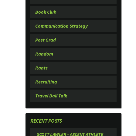
Book Club
Communication Strategy
Post Grad
Random
Rants
Recruiting
Travel Ball Talk
RECENT POSTS
SCOTT LAWLER – ASCENT ATHLETE