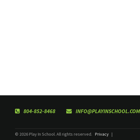
804-852-8468
INFO@PLAYINSCHOOL.COM
© 2026 Play In School. All rights reserved.
Privacy
|