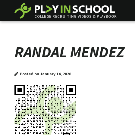
COLLEGE RECRUITING VIDEOS & PLAYBOOK
RANDAL MENDEZ
Posted on January 14, 2026