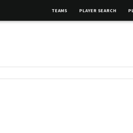
TEAMS
PLAYER SEARCH
P