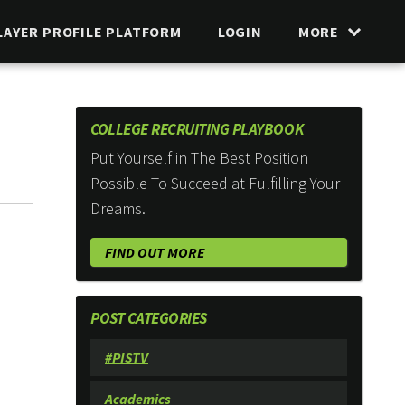
LAYER PROFILE PLATFORM
LOGIN
MORE
COLLEGE RECRUITING PLAYBOOK
Put Yourself in The Best Position
Possible To Succeed at Fulfilling Your
Dreams.
FIND OUT MORE
POST CATEGORIES
#PISTV
Academics