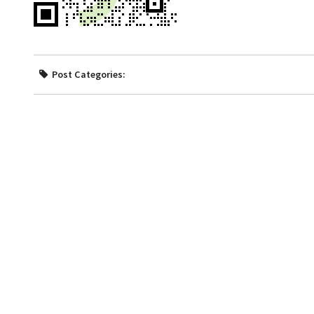
Post Categories: