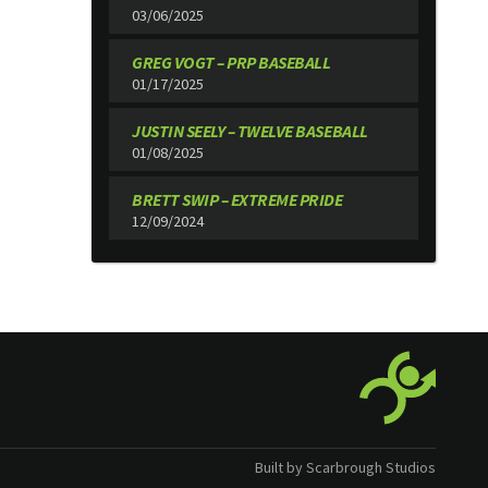
03/06/2025
GREG VOGT – PRP BASEBALL
01/17/2025
JUSTIN SEELY – TWELVE BASEBALL
01/08/2025
BRETT SWIP – EXTREME PRIDE
12/09/2024
Built by Scarbrough Studios