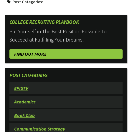
Post Categories:
COLLEGE RECRUITING PLAYBOOK
Put Yourself in The Best Position Possible To
Succeed at Fulfilling Your Dreams.
FIND OUT MORE
POST CATEGORIES
#PISTV
Academics
Book Club
Communication Strategy