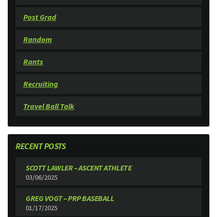
Post Grad
Random
Rants
Recruiting
Travel Ball Talk
RECENT POSTS
SCOTT LAWLER – ASCENT ATHLETE
03/06/2025
GREG VOGT – PRP BASEBALL
01/17/2025