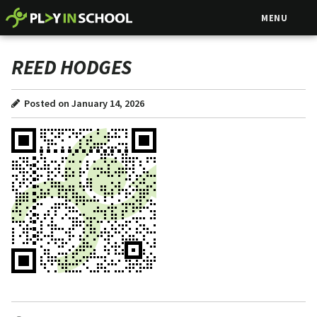
MENU
REED HODGES
Posted on January 14, 2026