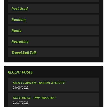
Post Grad
Random
Rants
Recruiting
Travel Ball Talk
RECENT POSTS
SCOTT LAWLER – ASCENT ATHLETE
03/06/2025
GREG VOGT – PRP BASEBALL
01/17/2025