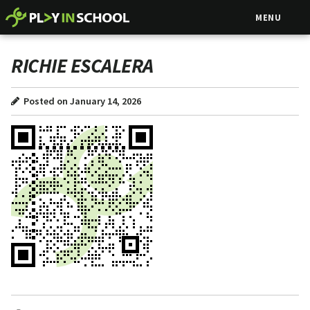
MENU
RICHIE ESCALERA
Posted on January 14, 2026