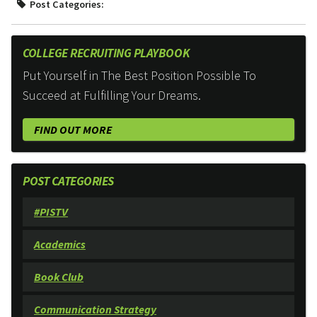
Post Categories:
COLLEGE RECRUITING PLAYBOOK
Put Yourself in The Best Position Possible To
Succeed at Fulfilling Your Dreams.
FIND OUT MORE
POST CATEGORIES
#PISTV
Academics
Book Club
Communication Strategy