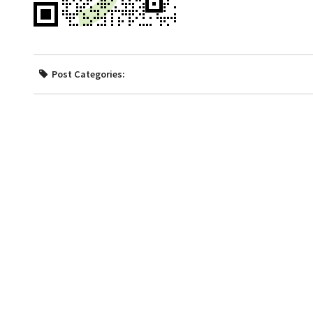
Post Categories: