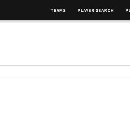
TEAMS
PLAYER SEARCH
P