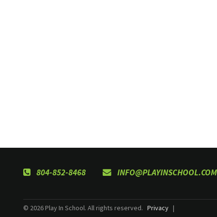
804-852-8468
INFO@PLAYINSCHOOL.COM
© 2026 Play In School. All rights reserved.
Privacy
|