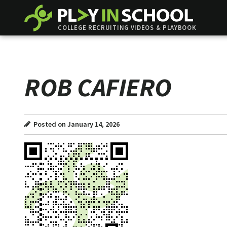
COLLEGE RECRUITING VIDEOS & PLAYBOOK
ROB CAFIERO
Posted on January 14, 2026