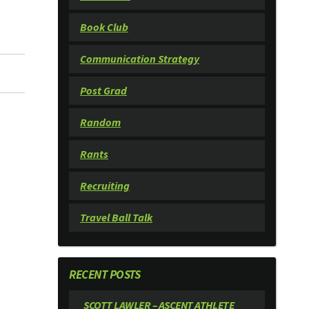
Book Club
Communication Strategy
Post Grad
Random
Rants
Recruiting
Travel Ball Talk
RECENT POSTS
SCOTT LAWLER – ASCENT ATHLETE