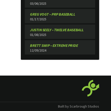
03/06/2025
GREG VOGT – PRP BASEBALL
01/17/2025
JUSTIN SEELY – TWELVE BASEBALL
01/08/2025
BRETT SWIP – EXTREME PRIDE
12/09/2024
Built by Scarbrough Studios