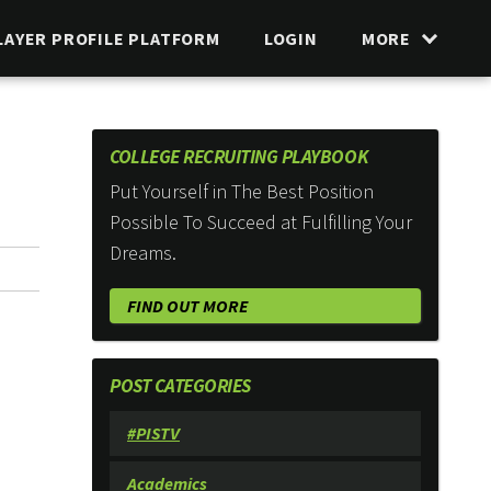
LAYER PROFILE PLATFORM
LOGIN
MORE
COLLEGE RECRUITING PLAYBOOK
Put Yourself in The Best Position
Possible To Succeed at Fulfilling Your
Dreams.
FIND OUT MORE
POST CATEGORIES
#PISTV
Academics