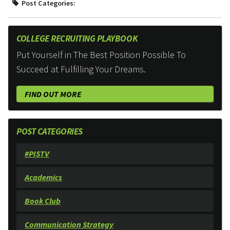
Post Categories:
COLLEGE RECRUITING PLAYBOOK
Put Yourself in The Best Position Possible To
Succeed at Fulfilling Your Dreams.
FIND OUT MORE
POST CATEGORIES
#PISTV
Academics
Book Club
Communication Strategy