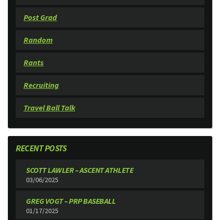
Post Grad
Random
Rants
Recruiting
Travel Ball Talk
RECENT POSTS
SCOTT LAWLER – ASCENT ATHLETE
03/06/2025
GREG VOGT – PRP BASEBALL
01/17/2025