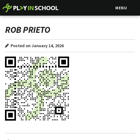
MENU
ROB PRIETO
Posted on January 14, 2026