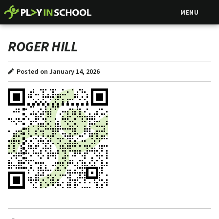
MENU
ROGER HILL
Posted on January 14, 2026