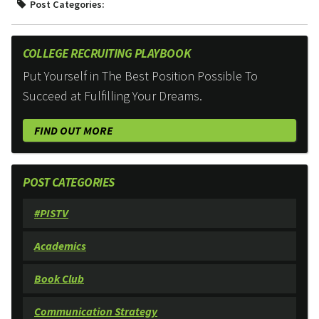
Post Categories:
COLLEGE RECRUITING PLAYBOOK
Put Yourself in The Best Position Possible To
Succeed at Fulfilling Your Dreams.
FIND OUT MORE
POST CATEGORIES
#PISTV
Academics
Book Club
Communication Strategy