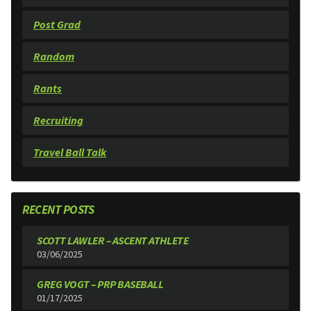
Post Grad
Random
Rants
Recruiting
Travel Ball Talk
RECENT POSTS
SCOTT LAWLER – ASCENT ATHLETE
03/06/2025
GREG VOGT – PRP BASEBALL
01/17/2025