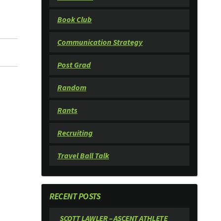
Book Club
Communication Strategy
Post Grad
Random
Rants
Recruiting
Travel Ball Talk
RECENT POSTS
SCOTT LAWLER – ASCENT ATHLETE