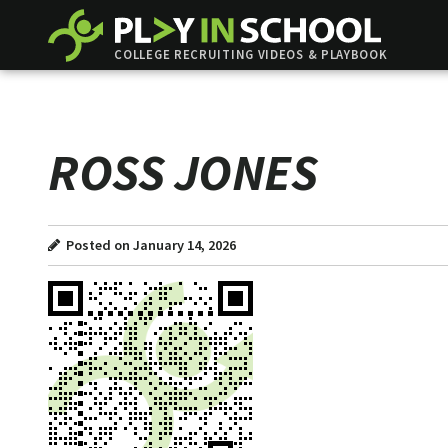
COLLEGE RECRUITING VIDEOS & PLAYBOOK
ROSS JONES
Posted on January 14, 2026