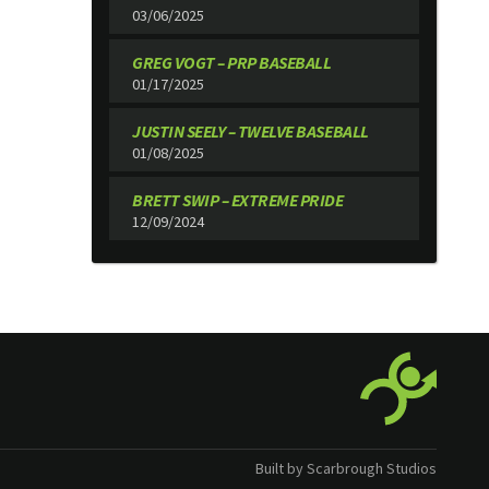
03/06/2025
GREG VOGT – PRP BASEBALL
01/17/2025
JUSTIN SEELY – TWELVE BASEBALL
01/08/2025
BRETT SWIP – EXTREME PRIDE
12/09/2024
Built by Scarbrough Studios