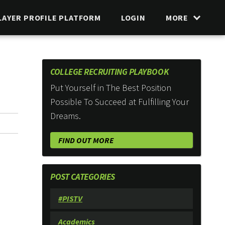
LAYER PROFILE PLATFORM
LOGIN
MORE
COLLEGE RECRUITING PLAYBOOK
Put Yourself in The Best Position
Possible To Succeed at Fulfilling Your
Dreams.
FIND OUT MORE
POST CATEGORIES
#PISTV
Academics