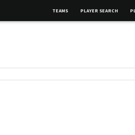
TEAMS
PLAYER SEARCH
P