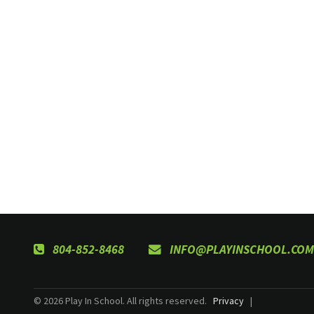
804-852-8468
INFO@PLAYINSCHOOL.COM
© 2026 Play In School. All rights reserved.
Privacy
|