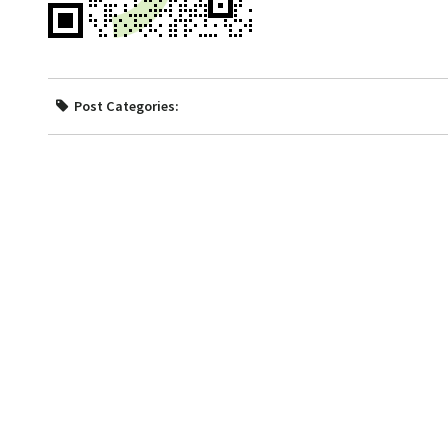
Post Categories: