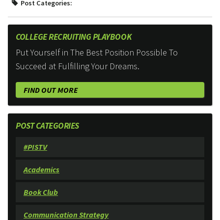
Post Categories:
COLLEGE RECRUITING PLAYBOOK
Put Yourself in The Best Position Possible To
Succeed at Fulfilling Your Dreams.
FIND OUT MORE
POST CATEGORIES
#PISTV
Academics
Book Club
Communication Strategy