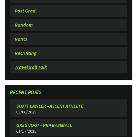
Post Grad
Random
Rants
Recruiting
Travel Ball Talk
RECENT POSTS
SCOTT LAWLER – ASCENT ATHLETE
03/06/2025
GREG VOGT – PRP BASEBALL
01/17/2025