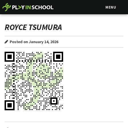
MENU
ROYCE TSUMURA
Posted on January 14, 2026