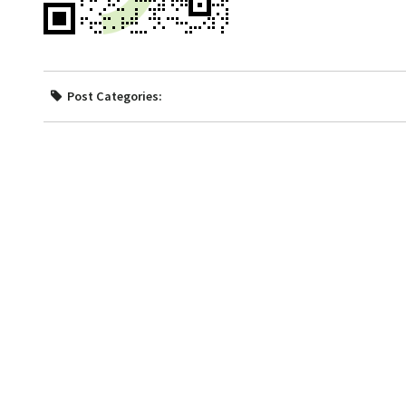
Post Categories: