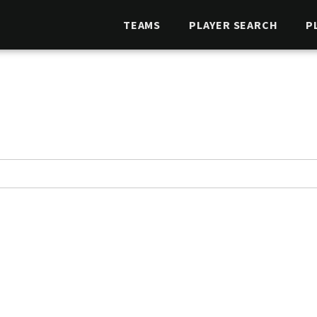
TEAMS
PLAYER SEARCH
P