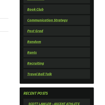
Book Club
Communication Strategy
Post Grad
Random
Rants
Recruiting
Travel Ball Talk
RECENT POSTS
SCOTT LAWLER – ASCENT ATHLETE