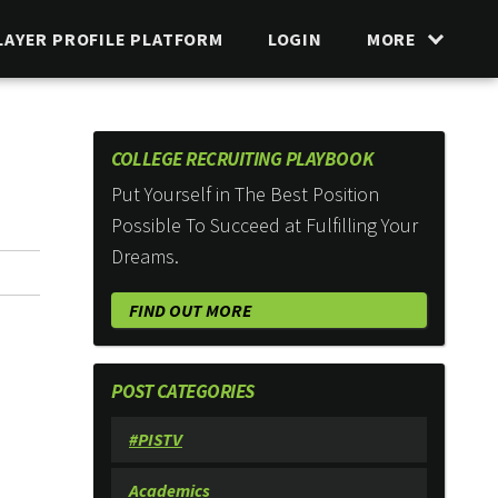
LAYER PROFILE PLATFORM
LOGIN
MORE
COLLEGE RECRUITING PLAYBOOK
Put Yourself in The Best Position
Possible To Succeed at Fulfilling Your
Dreams.
FIND OUT MORE
POST CATEGORIES
#PISTV
Academics