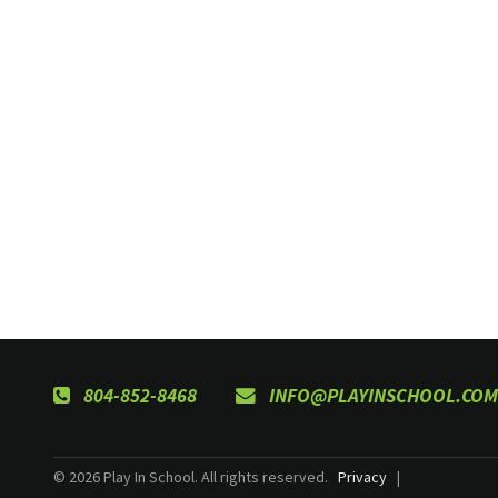
804-852-8468
INFO@PLAYINSCHOOL.COM
© 2026 Play In School. All rights reserved.
Privacy
|