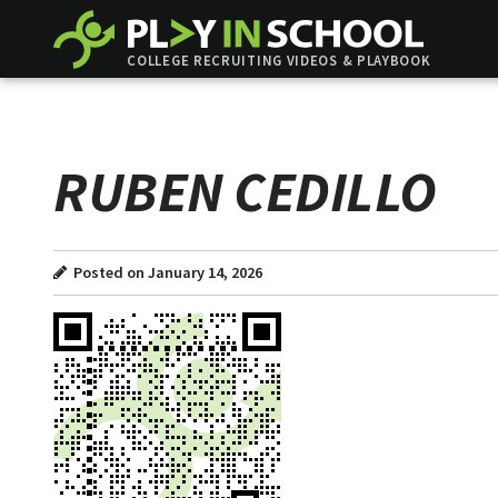
COLLEGE RECRUITING VIDEOS & PLAYBOOK
RUBEN CEDILLO
Posted on January 14, 2026