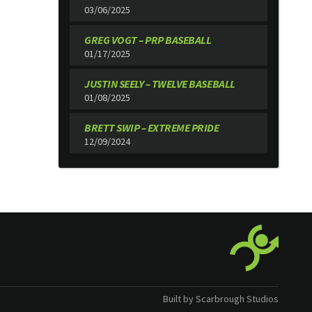
03/06/2025
GREG VOGT – PRP BASEBALL
01/17/2025
JUSTIN SEELY – TWELVE BASEBALL
01/08/2025
BRETT SWIP – EXTREME PRIDE
12/09/2024
Built by Scarbrough Studios