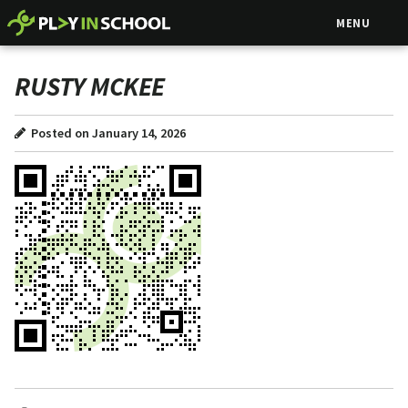
MENU
RUSTY MCKEE
Posted on January 14, 2026