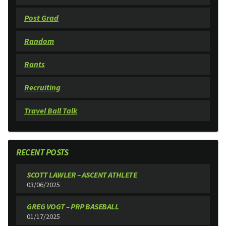
Post Grad
Random
Rants
Recruiting
Travel Ball Talk
RECENT POSTS
SCOTT LAWLER – ASCENT ATHLETE
03/06/2025
GREG VOGT – PRP BASEBALL
01/17/2025