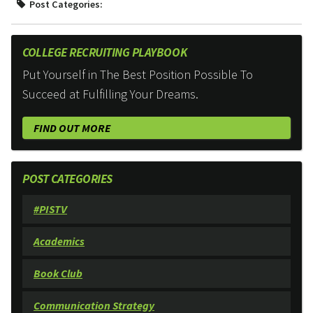
Post Categories:
COLLEGE RECRUITING PLAYBOOK
Put Yourself in The Best Position Possible To
Succeed at Fulfilling Your Dreams.
FIND OUT MORE
POST CATEGORIES
#PISTV
Academics
Book Club
Communication Strategy