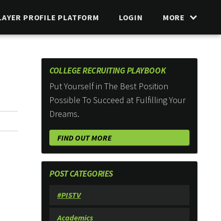
LAYER PROFILE PLATFORM
LOGIN
MORE
COLLEGE RECRUITING PLAYBOOK
Put Yourself in The Best Position
Possible To Succeed at Fulfilling Your
Dreams.
FIND OUT MORE
POST CATEGORIES
#PISTV
Academics