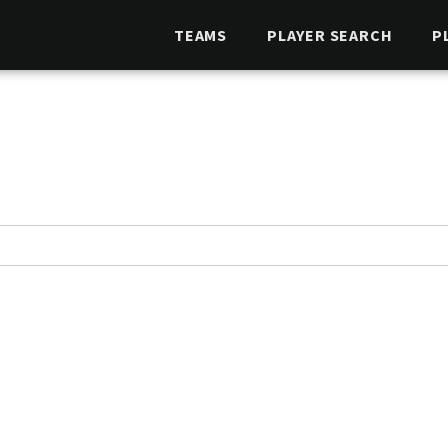
TEAMS
PLAYER SEARCH
P