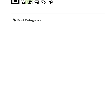
Post Categories: