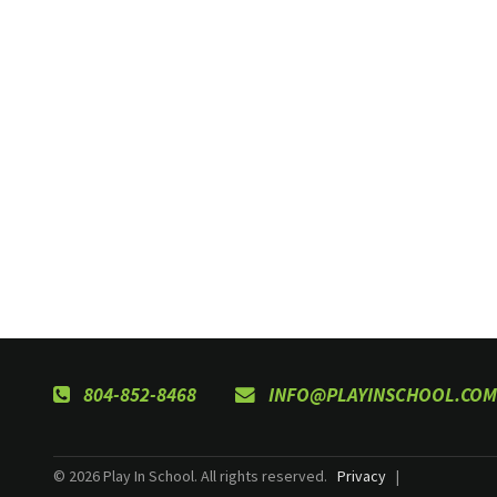
804-852-8468
INFO@PLAYINSCHOOL.COM
© 2026 Play In School. All rights reserved.
Privacy
|