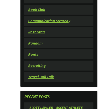
Book Club
Communication Strategy
Post Grad
Random
Rants
Recruiting
Travel Ball Talk
RECENT POSTS
SCOTT LAWLER – ASCENT ATHLETE