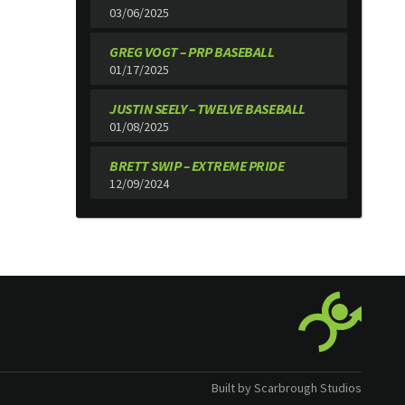
03/06/2025
GREG VOGT – PRP BASEBALL
01/17/2025
JUSTIN SEELY – TWELVE BASEBALL
01/08/2025
BRETT SWIP – EXTREME PRIDE
12/09/2024
Built by Scarbrough Studios