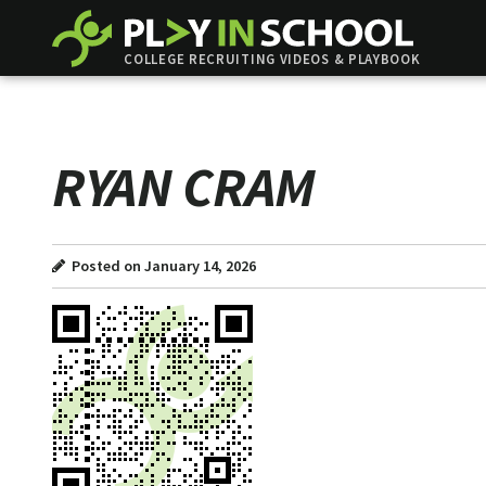
COLLEGE RECRUITING VIDEOS & PLAYBOOK
RYAN CRAM
Posted on January 14, 2026