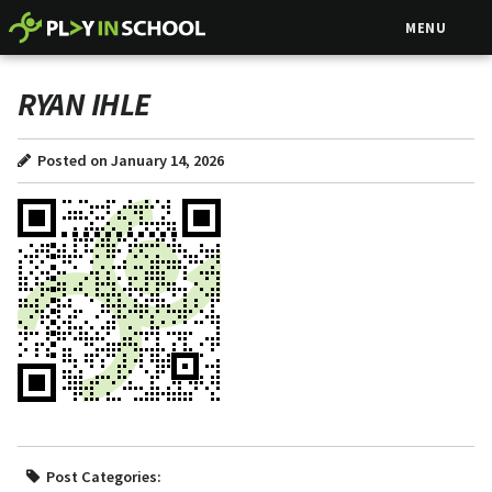
MENU
RYAN IHLE
Posted on January 14, 2026
Post Categories: