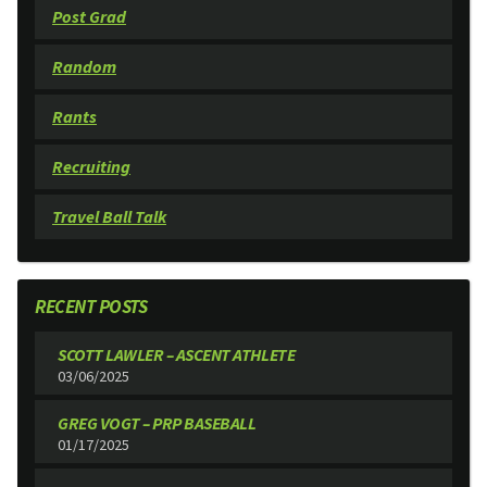
Post Grad
Random
Rants
Recruiting
Travel Ball Talk
RECENT POSTS
SCOTT LAWLER – ASCENT ATHLETE
03/06/2025
GREG VOGT – PRP BASEBALL
01/17/2025