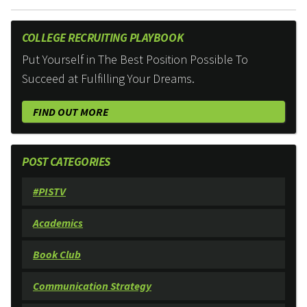
COLLEGE RECRUITING PLAYBOOK
Put Yourself in The Best Position Possible To
Succeed at Fulfilling Your Dreams.
FIND OUT MORE
POST CATEGORIES
#PISTV
Academics
Book Club
Communication Strategy