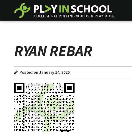
COLLEGE RECRUITING VIDEOS & PLAYBOOK
RYAN REBAR
Posted on January 14, 2026