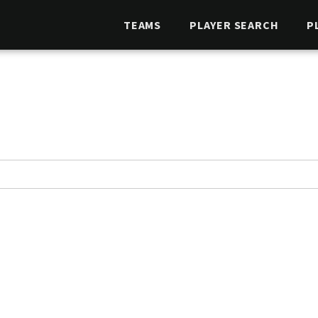
TEAMS
PLAYER SEARCH
P