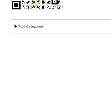
Post Categories: