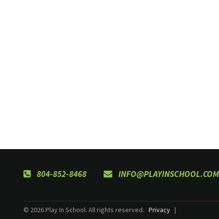
804-852-8468
INFO@PLAYINSCHOOL.COM
© 2026 Play In School. All rights reserved.
Privacy
|