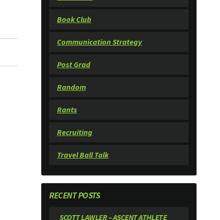
Book Club
Communication Strategy
Post Grad
Random
Rants
Recruiting
Travel Ball Talk
RECENT POSTS
SCOTT LAWLER – ASCENT ATHLETE