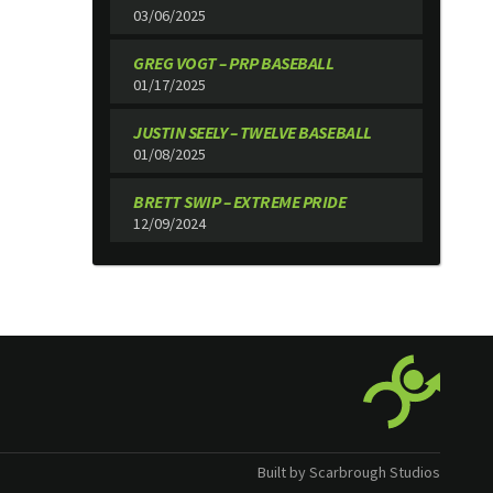
03/06/2025
GREG VOGT – PRP BASEBALL
01/17/2025
JUSTIN SEELY – TWELVE BASEBALL
01/08/2025
BRETT SWIP – EXTREME PRIDE
12/09/2024
Built by Scarbrough Studios