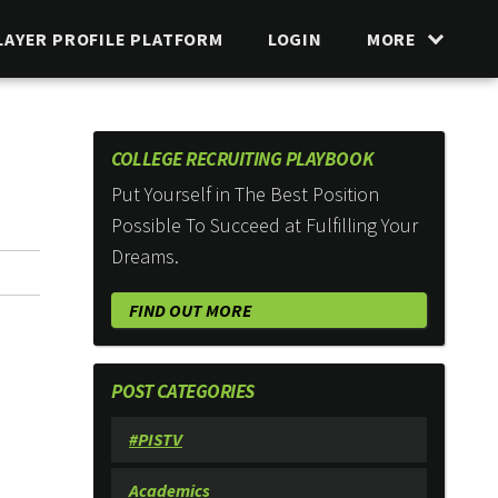
LAYER PROFILE PLATFORM
LOGIN
MORE
COLLEGE RECRUITING PLAYBOOK
Put Yourself in The Best Position
Possible To Succeed at Fulfilling Your
Dreams.
FIND OUT MORE
POST CATEGORIES
#PISTV
Academics