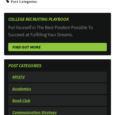
Post Categories:
COLLEGE RECRUITING PLAYBOOK
Put Yourself in The Best Position Possible To
Succeed at Fulfilling Your Dreams.
FIND OUT MORE
POST CATEGORIES
#PISTV
Academics
Book Club
Communication Strategy