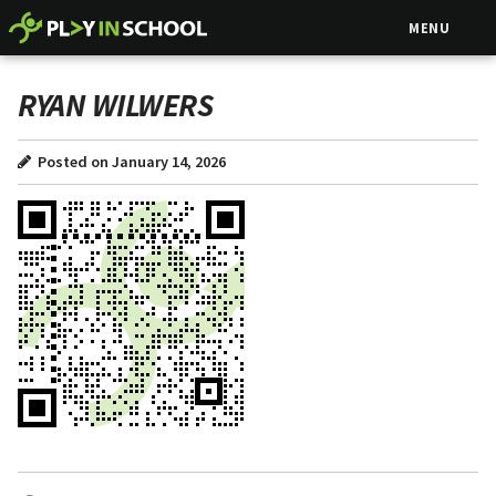
MENU
RYAN WILWERS
Posted on January 14, 2026