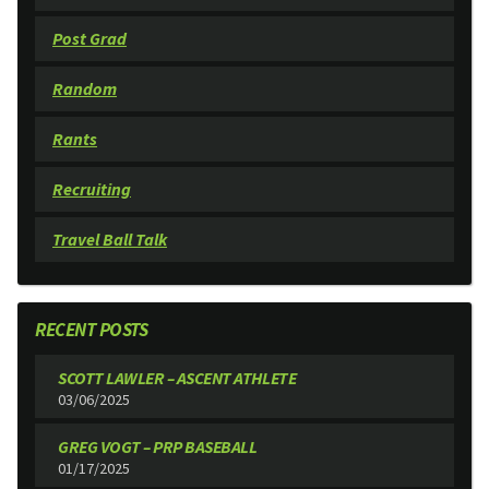
Post Grad
Random
Rants
Recruiting
Travel Ball Talk
RECENT POSTS
SCOTT LAWLER – ASCENT ATHLETE
03/06/2025
GREG VOGT – PRP BASEBALL
01/17/2025