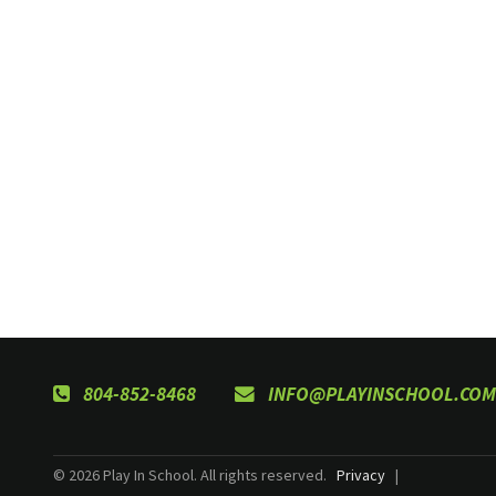
804-852-8468
INFO@PLAYINSCHOOL.COM
© 2026 Play In School. All rights reserved.
Privacy
|