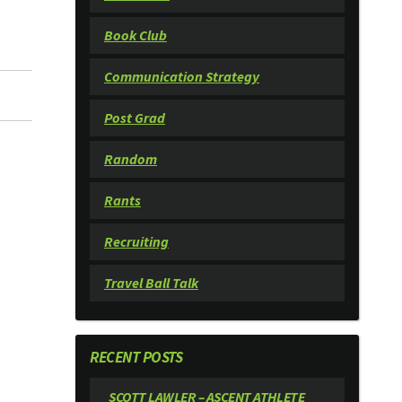
Book Club
Communication Strategy
Post Grad
Random
Rants
Recruiting
Travel Ball Talk
RECENT POSTS
SCOTT LAWLER – ASCENT ATHLETE