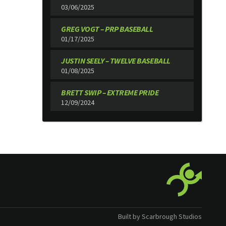
03/06/2025
GREG VOGT – PRP BASEBALL
01/17/2025
JUSTIN SEELY – TWELVE BASEBALL
01/08/2025
BRETT SWIP – EXTREME PRIDE
12/09/2024
Built by Scarbrough Studios