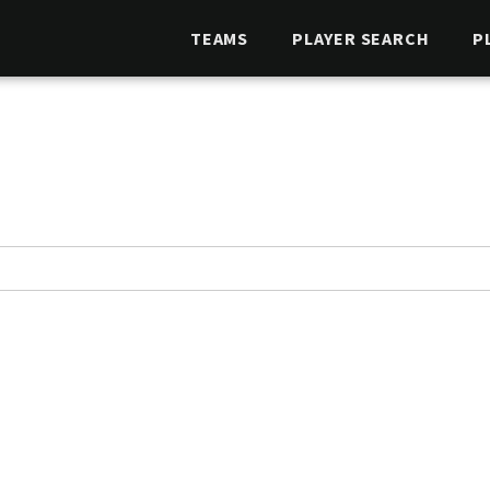
TEAMS
PLAYER SEARCH
P