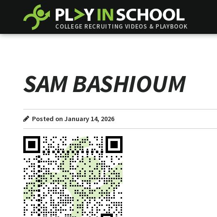
COLLEGE RECRUITING VIDEOS & PLAYBOOK
SAM BASHIOUM
Posted on January 14, 2026