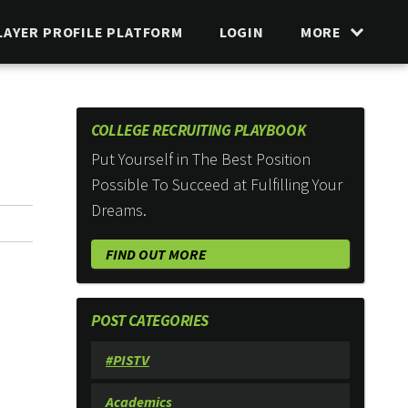
LAYER PROFILE PLATFORM
LOGIN
MORE
COLLEGE RECRUITING PLAYBOOK
Put Yourself in The Best Position
Possible To Succeed at Fulfilling Your
Dreams.
FIND OUT MORE
POST CATEGORIES
#PISTV
Academics