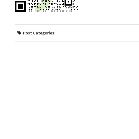
Post Categories: