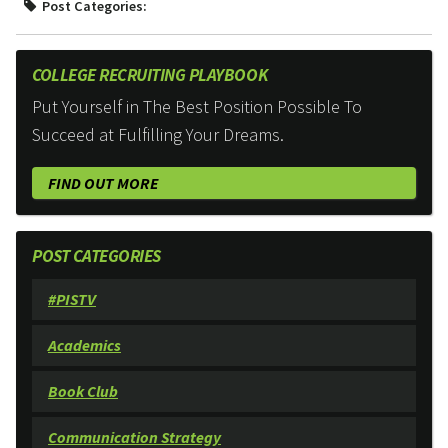
Post Categories:
COLLEGE RECRUITING PLAYBOOK
Put Yourself in The Best Position Possible To
Succeed at Fulfilling Your Dreams.
FIND OUT MORE
POST CATEGORIES
#PISTV
Academics
Book Club
Communication Strategy