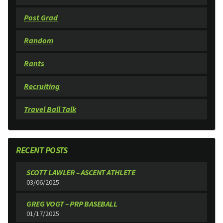
Post Grad
Random
Rants
Recruiting
Travel Ball Talk
RECENT POSTS
SCOTT LAWLER – ASCENT ATHLETE
03/06/2025
GREG VOGT – PRP BASEBALL
01/17/2025