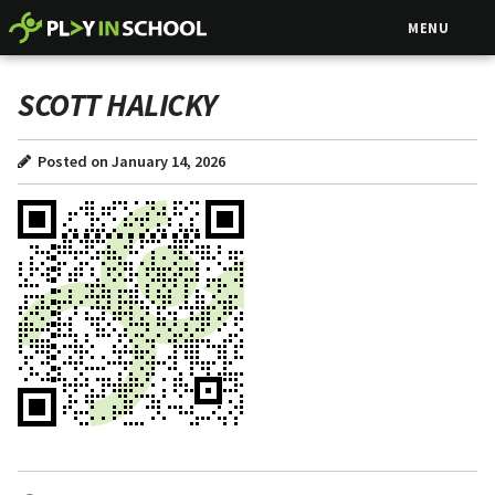
MENU
SCOTT HALICKY
Posted on January 14, 2026