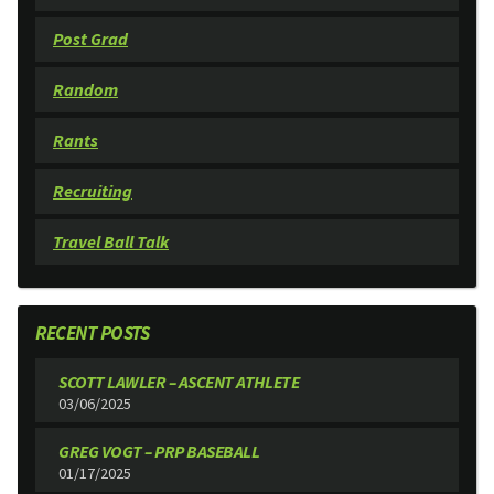
Post Grad
Random
Rants
Recruiting
Travel Ball Talk
RECENT POSTS
SCOTT LAWLER – ASCENT ATHLETE
03/06/2025
GREG VOGT – PRP BASEBALL
01/17/2025