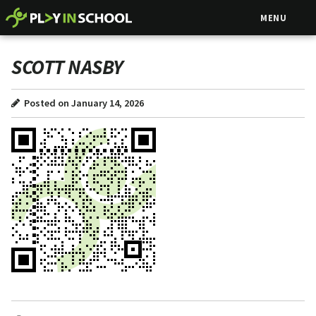
MENU
SCOTT NASBY
Posted on January 14, 2026