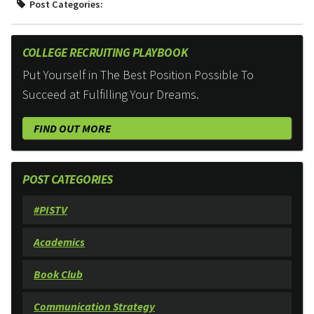
Post Categories:
COLLEGE RECRUITING PLAYBOOK
Put Yourself in The Best Position Possible To
Succeed at Fulfilling Your Dreams.
FIND OUT MORE
POST CATEGORIES
#PISTV
Academics
Book Club
Communication Strategy