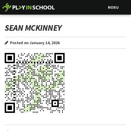
MENU
SEAN MCKINNEY
Posted on January 14, 2026