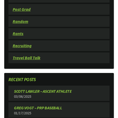
Post Grad
Random
Rants
Recruiting
Travel Ball Talk
RECENT POSTS
SCOTT LAWLER – ASCENT ATHLETE
03/06/2025
GREG VOGT – PRP BASEBALL
01/17/2025