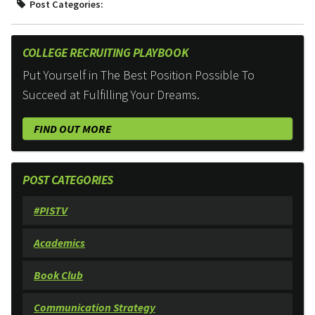
Post Categories:
COLLEGE RECRUITING PLAYBOOK
Put Yourself in The Best Position Possible To
Succeed at Fulfilling Your Dreams.
FIND OUT MORE
POST CATEGORIES
#PISTV
Academics
Book Club
Communication Strategy