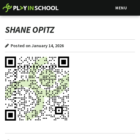
MENU
SHANE OPITZ
Posted on January 14, 2026