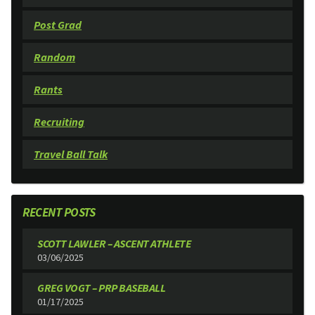
Post Grad
Random
Rants
Recruiting
Travel Ball Talk
RECENT POSTS
SCOTT LAWLER – ASCENT ATHLETE
03/06/2025
GREG VOGT – PRP BASEBALL
01/17/2025