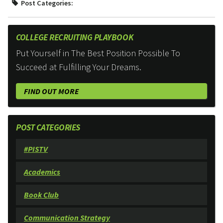
Post Categories:
COLLEGE RECRUITING PLAYBOOK
Put Yourself in The Best Position Possible To
Succeed at Fulfilling Your Dreams.
FIND OUT MORE
POST CATEGORIES
#PISTV
Academics
Book Club
Communication Strategy