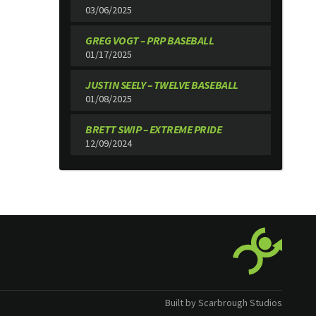
03/06/2025
GREG VOGT – PRP BASEBALL
01/17/2025
JUSTIN SEELY – TWELVE BASEBALL
01/08/2025
BRETT SWIP – EXTREME PRIDE
12/09/2024
Built by Scarbrough Studios