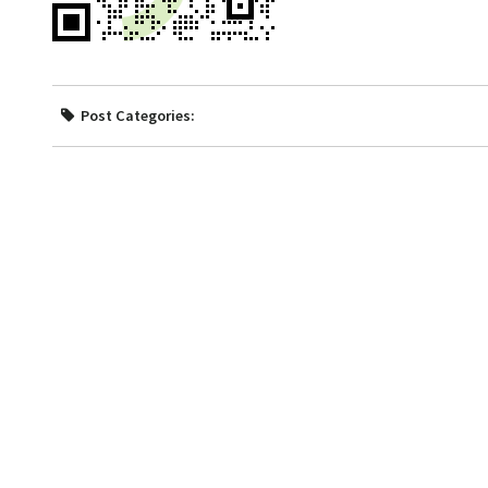
Post Categories: