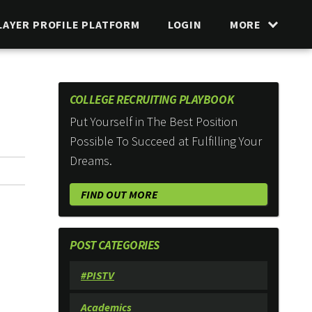
LAYER PROFILE PLATFORM
LOGIN
MORE
COLLEGE RECRUITING PLAYBOOK
Put Yourself in The Best Position
Possible To Succeed at Fulfilling Your
Dreams.
FIND OUT MORE
POST CATEGORIES
#PISTV
Academics