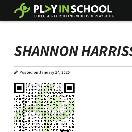
COLLEGE RECRUITING VIDEOS & PLAYBOOK
SHANNON HARRIS
Posted on January 14, 2026