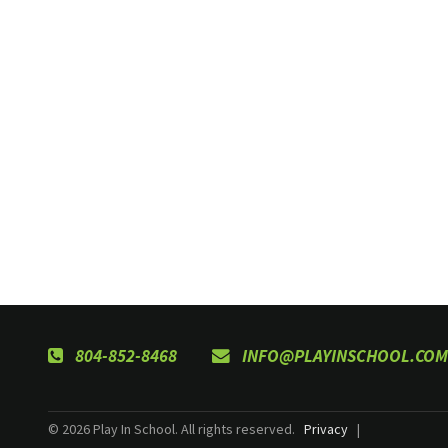
804-852-8468
INFO@PLAYINSCHOOL.COM
© 2026 Play In School. All rights reserved.
Privacy
|