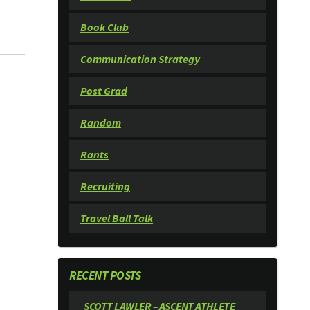
Book Club
Communication Strategy
Post Grad
Random
Rants
Recruiting
Travel Ball Talk
RECENT POSTS
SCOTT LAWLER – ASCENT ATHLETE