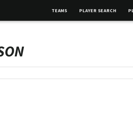
TEAMS
PLAYER SEARCH
P
SON