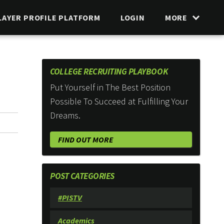
LAYER PROFILE PLATFORM
LOGIN
MORE
COLLEGE RECRUITING PLAYBOOK
Put Yourself in The Best Position
Possible To Succeed at Fulfilling Your
Dreams.
FIND OUT MORE
POST CATEGORIES
#PISTV
Academics