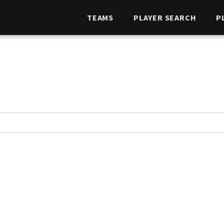
TEAMS
PLAYER SEARCH
P