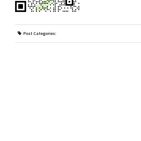
Post Categories: