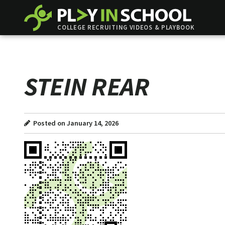
COLLEGE RECRUITING VIDEOS & PLAYBOOK
STEIN REAR
Posted on January 14, 2026