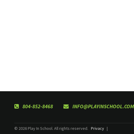
804-852-8468
INFO@PLAYINSCHOOL.COM
© 2026 Play In School. All rights reserved.
Privacy
|