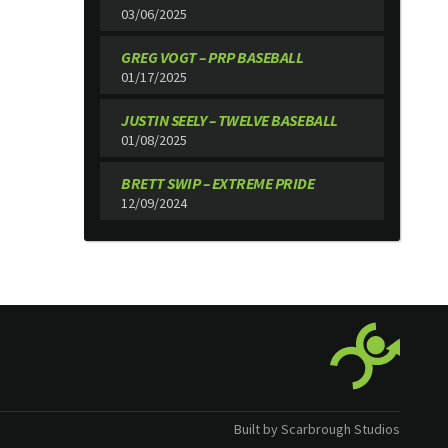
03/06/2025
GREG VOGT – PRP BASEBALL
01/17/2025
JUSTIN SEELY – TWELVE BASEBALL
01/08/2025
BRETT SWIP – EXTREME PRIDE
12/09/2024
Built by Scarbrough Studios