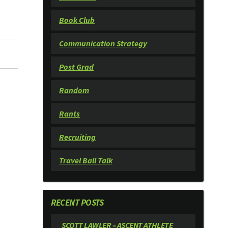
Book Club
Communication Strategy
Post Grad
Random
Rants
Recruiting
Travel Ball Talk
RECENT POSTS
SCOTT LAWLER – ASCENT ATHLETE