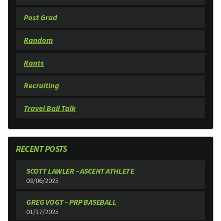
Post Grad
Random
Rants
Recruiting
Travel Ball Talk
RECENT POSTS
SCOTT LAWLER – ASCENT ATHLETE
03/06/2025
GREG VOGT – PRP BASEBALL
01/17/2025