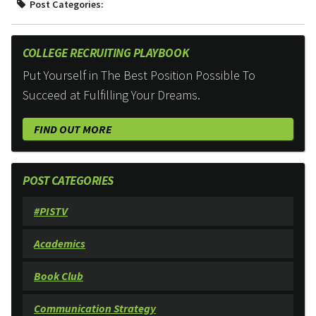
Post Categories:
COLLEGE RECRUITING PLAYBOOK
Put Yourself in The Best Position Possible To
Succeed at Fulfilling Your Dreams.
FIND OUT MORE
POST CATEGORIES
#PISTV
Academics
Book Club
Communication Strategy