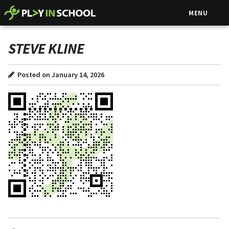
MENU
STEVE KLINE
Posted on January 14, 2026