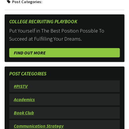
Post Categories:
COLLEGE RECRUITING PLAYBOOK
Put Yourself in The Best Position Possible To
Succeed at Fulfilling Your Dreams.
FIND OUT MORE
POST CATEGORIES
#PISTV
Academics
Book Club
Communication Strategy