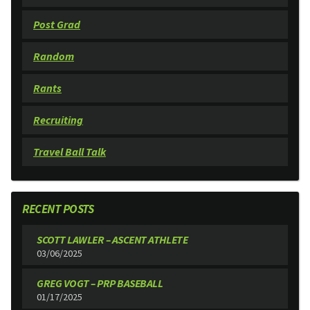
Post Grad
Random
Rants
Recruiting
Travel Ball Talk
RECENT POSTS
SCOTT LAWLER – ASCENT ATHLETE
03/06/2025
GREG VOGT – PRP BASEBALL
01/17/2025