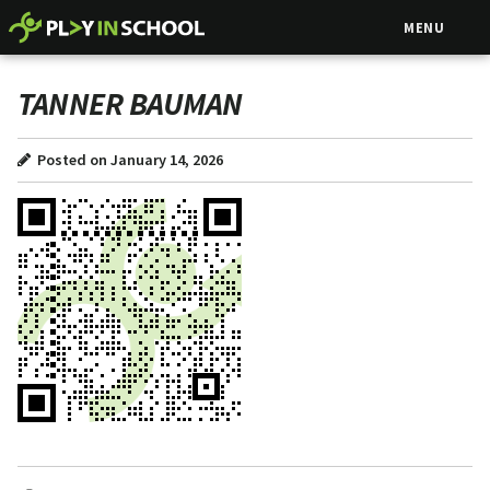
MENU
TANNER BAUMAN
Posted on January 14, 2026