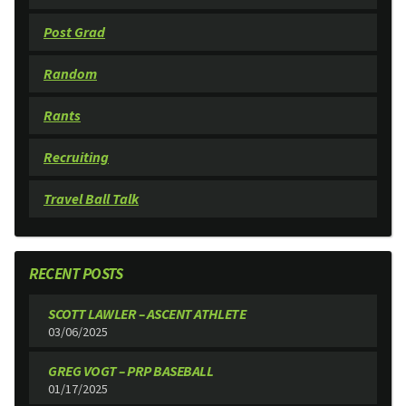
Post Grad
Random
Rants
Recruiting
Travel Ball Talk
RECENT POSTS
SCOTT LAWLER – ASCENT ATHLETE
03/06/2025
GREG VOGT – PRP BASEBALL
01/17/2025