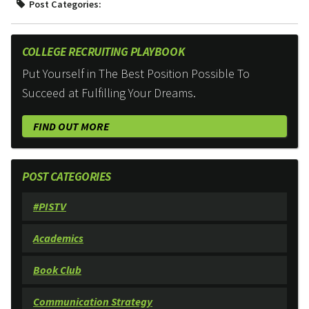
Post Categories:
COLLEGE RECRUITING PLAYBOOK
Put Yourself in The Best Position Possible To
Succeed at Fulfilling Your Dreams.
FIND OUT MORE
POST CATEGORIES
#PISTV
Academics
Book Club
Communication Strategy