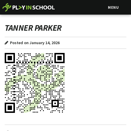
MENU
TANNER PARKER
Posted on January 14, 2026