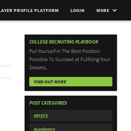
LAYER PROFILE PLATFORM
LOGIN
MORE
COLLEGE RECRUITING PLAYBOOK
Put Yourself in The Best Position
Possible To Succeed at Fulfilling Your
Dreams.
FIND OUT MORE
POST CATEGORIES
#PISTV
Academics