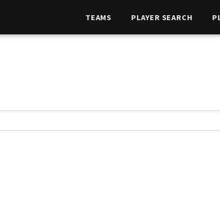
TEAMS
PLAYER SEARCH
P