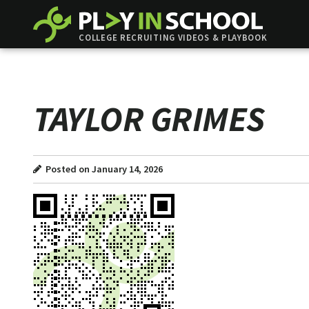
COLLEGE RECRUITING VIDEOS & PLAYBOOK
TAYLOR GRIMES
Posted on January 14, 2026