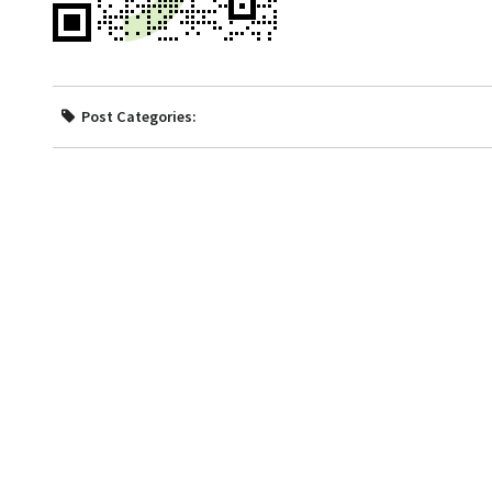
Post Categories: