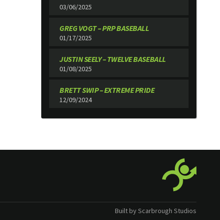
03/06/2025
GREG VOGT – PRP BASEBALL
01/17/2025
JUSTIN SEELY – TWELVE BASEBALL
01/08/2025
BRETT SWIP – EXTREME PRIDE
12/09/2024
Built by Scarbrough Studios