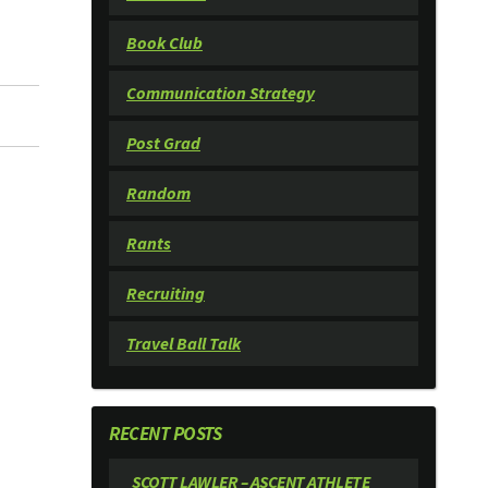
Book Club
Communication Strategy
Post Grad
Random
Rants
Recruiting
Travel Ball Talk
RECENT POSTS
SCOTT LAWLER – ASCENT ATHLETE