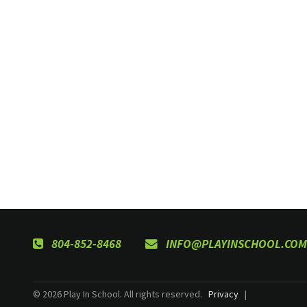
804-852-8468
INFO@PLAYINSCHOOL.COM
© 2026 Play In School. All rights reserved.
Privacy
|