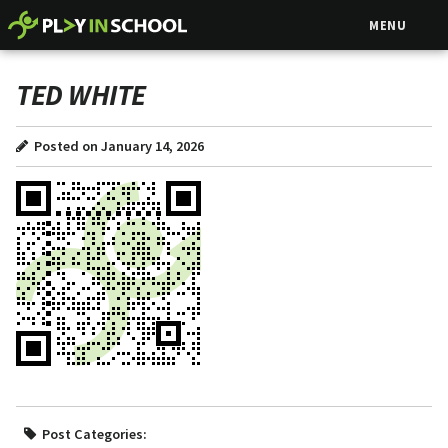
MENU
TED WHITE
Posted on January 14, 2026
Post Categories: