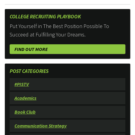
COLLEGE RECRUITING PLAYBOOK
Put Yourself in The Best Position Possible To
Succeed at Fulfilling Your Dreams.
FIND OUT MORE
POST CATEGORIES
#PISTV
Academics
Book Club
Communication Strategy