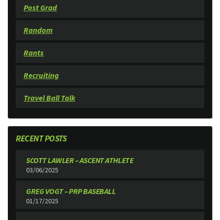
Post Grad
Random
Rants
Recruiting
Travel Ball Talk
RECENT POSTS
SCOTT LAWLER – ASCENT ATHLETE
03/06/2025
GREG VOGT – PRP BASEBALL
01/17/2025