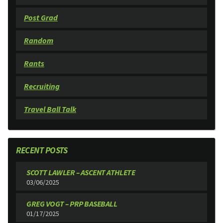
Post Grad
Random
Rants
Recruiting
Travel Ball Talk
RECENT POSTS
SCOTT LAWLER – ASCENT ATHLETE
03/06/2025
GREG VOGT – PRP BASEBALL
01/17/2025