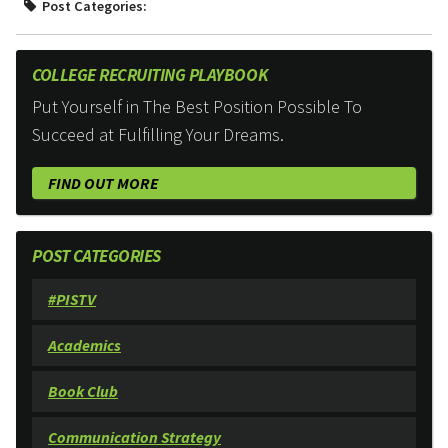
Post Categories:
COLLEGE RECRUITING PLAYBOOK
Put Yourself in The Best Position Possible To
Succeed at Fulfilling Your Dreams.
FIND OUT MORE
POST CATEGORIES
#PISTV
Academics
Book Club
Communication Strategy