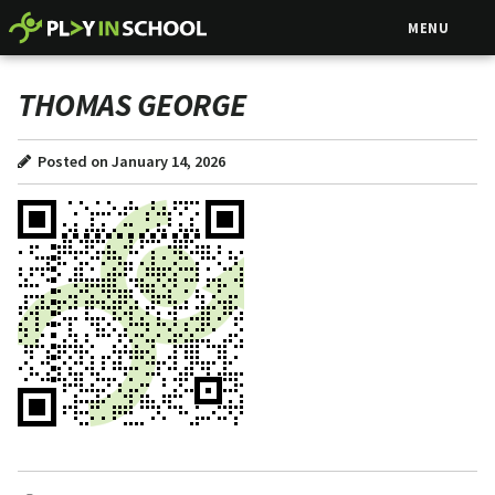
MENU
THOMAS GEORGE
Posted on January 14, 2026