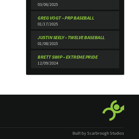
03/06/2025
GREG VOGT – PRP BASEBALL
01/17/2025
JUSTIN SEELY – TWELVE BASEBALL
01/08/2025
BRETT SWIP – EXTREME PRIDE
12/09/2024
Built by Scarbrough Studios