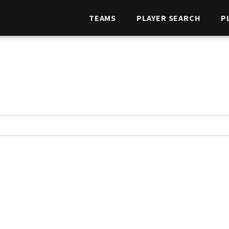
TEAMS
PLAYER SEARCH
P