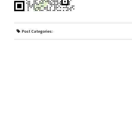
Post Categories: