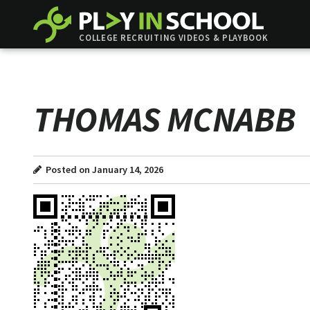
COLLEGE RECRUITING VIDEOS & PLAYBOOK
THOMAS MCNABB
Posted on January 14, 2026