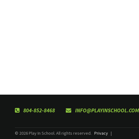
804-852-8468
INFO@PLAYINSCHOOL.COM
© 2026 Play In School. All rights reserved.
Privacy
|