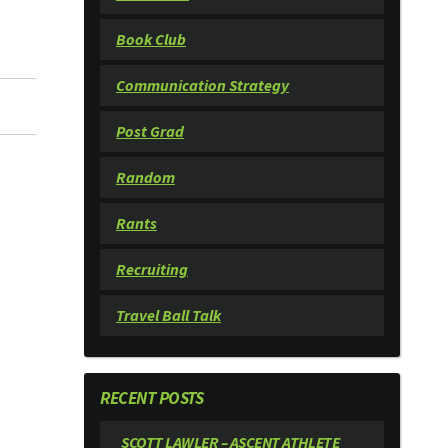
Book Club
Communication Strategy
Post Grad
Random
Rants
Recruiting
Travel Ball Talk
RECENT POSTS
SCOTT LAWLER – ASCENT ATHLETE