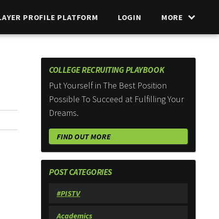
LAYER PROFILE PLATFORM
LOGIN
MORE
COLLEGE RECRUITING PLAYBOOK
Put Yourself in The Best Position
Possible To Succeed at Fulfilling Your
Dreams.
FIND OUT MORE
POST CATEGORIES
#PISTV
Academics