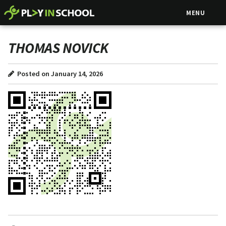
MENU
THOMAS NOVICK
Posted on January 14, 2026