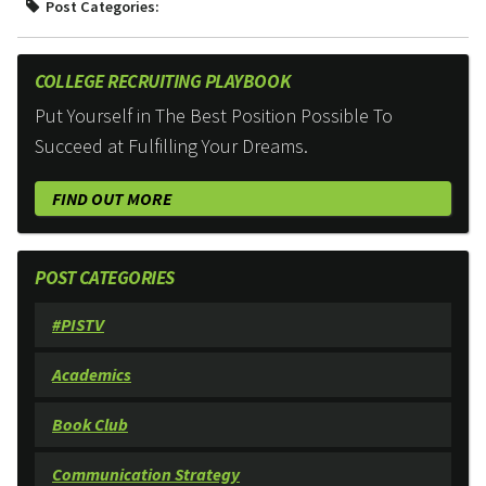
Post Categories:
COLLEGE RECRUITING PLAYBOOK
Put Yourself in The Best Position Possible To
Succeed at Fulfilling Your Dreams.
FIND OUT MORE
POST CATEGORIES
#PISTV
Academics
Book Club
Communication Strategy