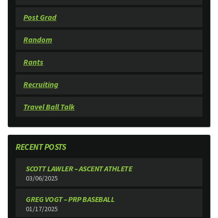
Post Grad
Random
Rants
Recruiting
Travel Ball Talk
RECENT POSTS
SCOTT LAWLER – ASCENT ATHLETE
03/06/2025
GREG VOGT – PRP BASEBALL
01/17/2025