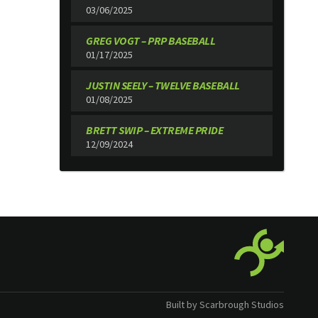
03/06/2025
GREG VOGT – PRP BASEBALL
01/17/2025
JUSTIN SEELY – TWELVE BASEBALL
01/08/2025
BRETT SWIP – EXTREME PRIDE
12/09/2024
Built by Scarbrough Studios