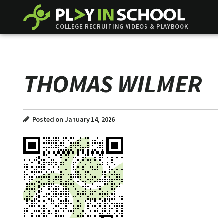
COLLEGE RECRUITING VIDEOS & PLAYBOOK
THOMAS WILMER
Posted on January 14, 2026