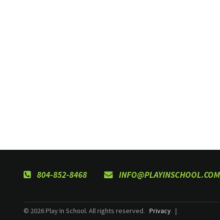
804-852-8468
INFO@PLAYINSCHOOL.COM
© 2026 Play In School. All rights reserved.
Privacy
|