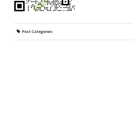
Post Categories: