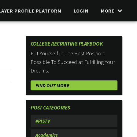
LAYER PROFILE PLATFORM
LOGIN
MORE
COLLEGE RECRUITING PLAYBOOK
Put Yourself in The Best Position
Possible To Succeed at Fulfilling Your
Dreams.
FIND OUT MORE
POST CATEGORIES
#PISTV
Academics