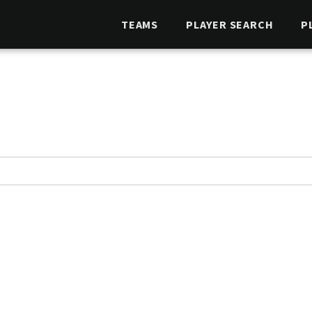
TEAMS
PLAYER SEARCH
P