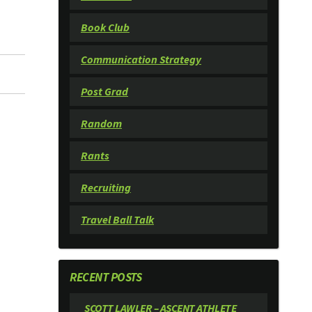
Book Club
Communication Strategy
Post Grad
Random
Rants
Recruiting
Travel Ball Talk
RECENT POSTS
SCOTT LAWLER – ASCENT ATHLETE