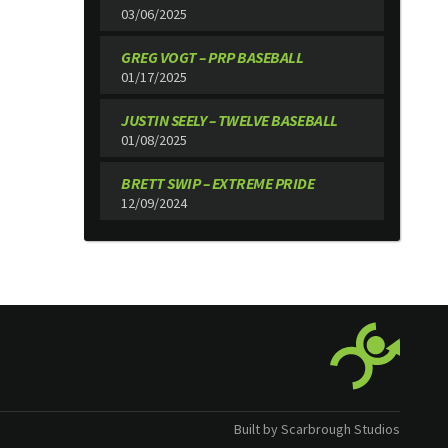
03/06/2025
GREG VOGT – PRP BASEBALL
01/17/2025
JUSTIN SEELY – TWELVE BASEBALL
01/08/2025
BRETT SWIP – EXTREME PRIDE
12/09/2024
Built by Scarbrough Studios