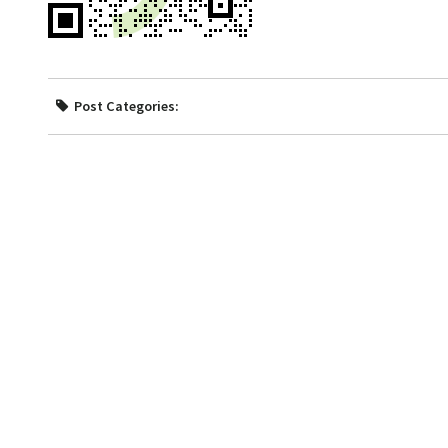
Post Categories: