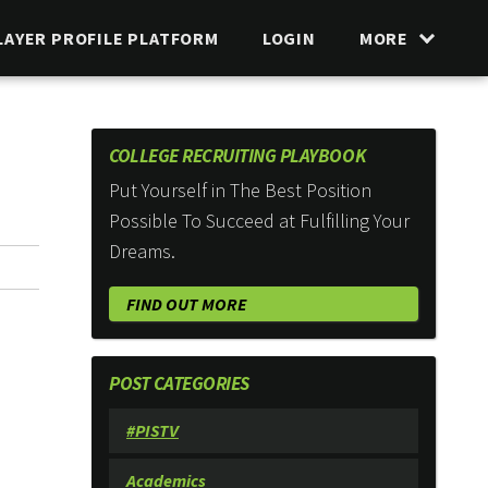
LAYER PROFILE PLATFORM
LOGIN
MORE
COLLEGE RECRUITING PLAYBOOK
Put Yourself in The Best Position
Possible To Succeed at Fulfilling Your
Dreams.
FIND OUT MORE
POST CATEGORIES
#PISTV
Academics