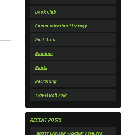
Book Club
Communication Strategy
Post Grad
Random
Rants
Recruiting
Travel Ball Talk
RECENT POSTS
SCOTT LAWLER – ASCENT ATHLETE