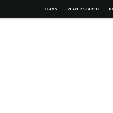
TEAMS
PLAYER SEARCH
P