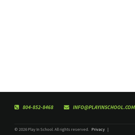
804-852-8468
INFO@PLAYINSCHOOL.COM
© 2026 Play In School. All rights reserved.
Privacy
|