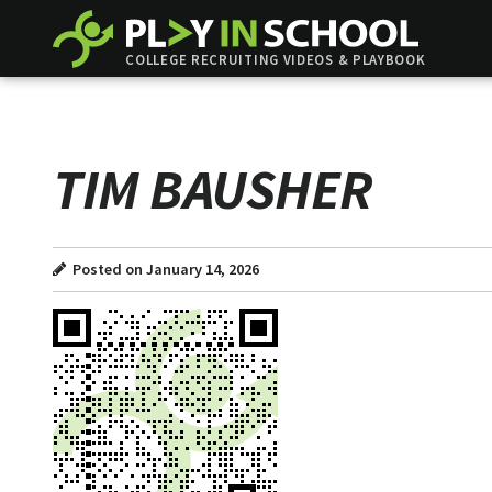
COLLEGE RECRUITING VIDEOS & PLAYBOOK
TIM BAUSHER
Posted on January 14, 2026