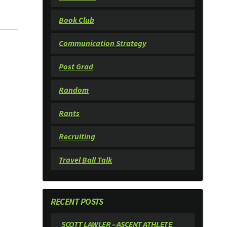
Book Club
Communication Strategy
Post Grad
Random
Rants
Recruiting
Travel Ball Talk
RECENT POSTS
SCOTT LAWLER – ASCENT ATHLETE