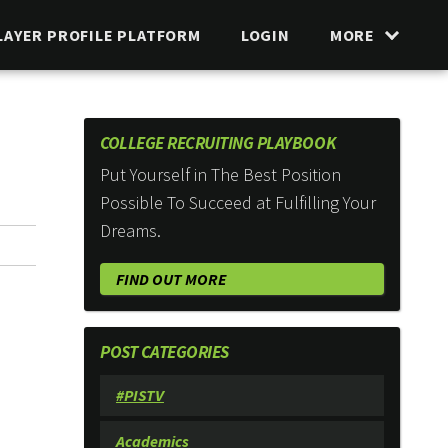
LAYER PROFILE PLATFORM
LOGIN
MORE
COLLEGE RECRUITING PLAYBOOK
Put Yourself in The Best Position
Possible To Succeed at Fulfilling Your
Dreams.
FIND OUT MORE
POST CATEGORIES
#PISTV
Academics