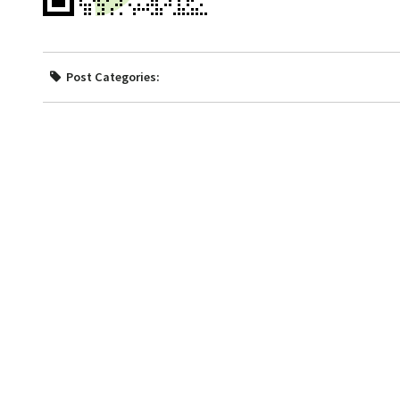
Post Categories: