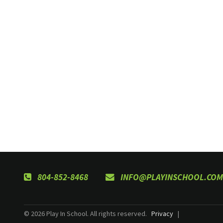
804-852-8468
INFO@PLAYINSCHOOL.COM
© 2026 Play In School. All rights reserved.
Privacy
|