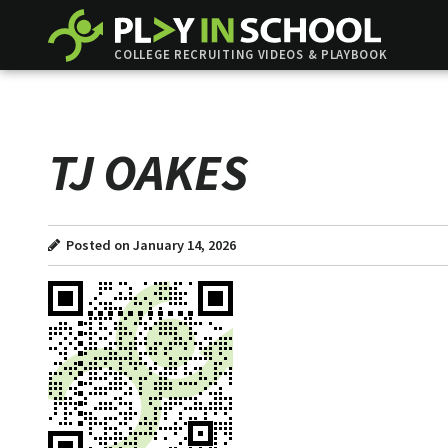
COLLEGE RECRUITING VIDEOS & PLAYBOOK
TJ OAKES
Posted on January 14, 2026