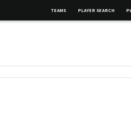
TEAMS
PLAYER SEARCH
P