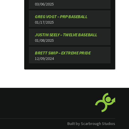
03/06/2025
GREG VOGT – PRP BASEBALL
01/17/2025
JUSTIN SEELY – TWELVE BASEBALL
01/08/2025
BRETT SWIP – EXTREME PRIDE
12/09/2024
Built by Scarbrough Studios