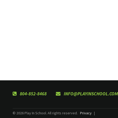
804-852-8468
INFO@PLAYINSCHOOL.COM
© 2026 Play In School. All rights reserved.
Privacy
|