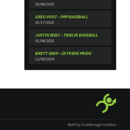
03/06/2025
GREG VOGT – PRP BASEBALL
01/17/2025
JUSTIN SEELY – TWELVE BASEBALL
01/08/2025
BRETT SWIP – EXTREME PRIDE
12/09/2024
Built by Scarbrough Studios