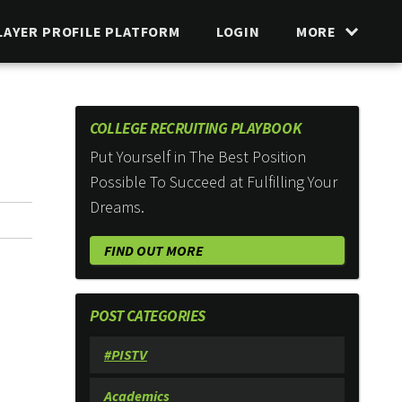
LAYER PROFILE PLATFORM
LOGIN
MORE
COLLEGE RECRUITING PLAYBOOK
Put Yourself in The Best Position
Possible To Succeed at Fulfilling Your
Dreams.
FIND OUT MORE
POST CATEGORIES
#PISTV
Academics