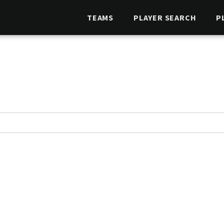
TEAMS
PLAYER SEARCH
P