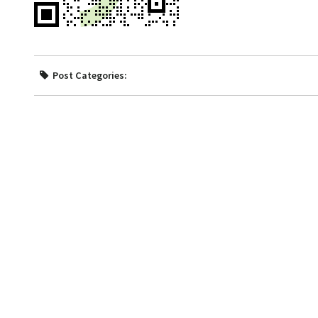
Post Categories: