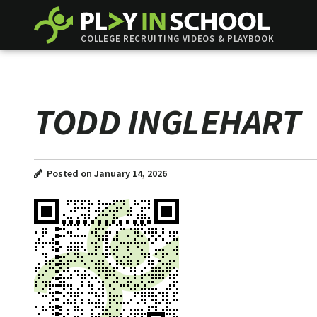
COLLEGE RECRUITING VIDEOS & PLAYBOOK
TODD INGLEHART
Posted on January 14, 2026