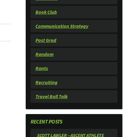
Book Club
Communication Strategy
Post Grad
Random
Rants
Recruiting
Travel Ball Talk
RECENT POSTS
SCOTT LAWLER – ASCENT ATHLETE