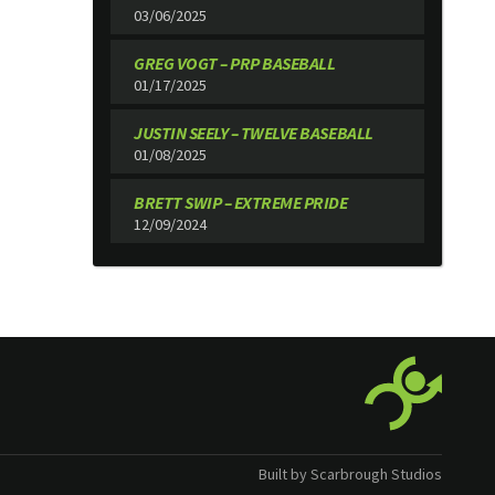
03/06/2025
GREG VOGT – PRP BASEBALL
01/17/2025
JUSTIN SEELY – TWELVE BASEBALL
01/08/2025
BRETT SWIP – EXTREME PRIDE
12/09/2024
Built by Scarbrough Studios