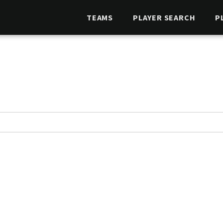
TEAMS
PLAYER SEARCH
P