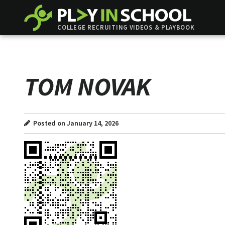
COLLEGE RECRUITING VIDEOS & PLAYBOOK
TOM NOVAK
Posted on January 14, 2026