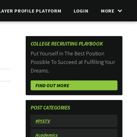
LAYER PROFILE PLATFORM
LOGIN
MORE
COLLEGE RECRUITING PLAYBOOK
Put Yourself in The Best Position
Possible To Succeed at Fulfilling Your
Dreams.
FIND OUT MORE
POST CATEGORIES
#PISTV
Academics