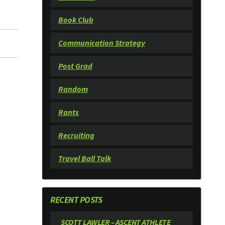
Book Club
Communication Strategy
Post Grad
Random
Rants
Recruiting
Travel Ball Talk
RECENT POSTS
SCOTT LAWLER – ASCENT ATHLETE