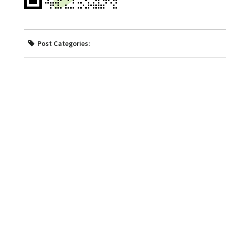
Post Categories: