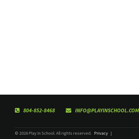
804-852-8468
INFO@PLAYINSCHOOL.COM
© 2026 Play In School. All rights reserved.
Privacy
|